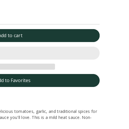
Add to cart
dd to Favorites
cious tomatoes, garlic, and traditional spices for
uce you'll love. This is a mild heat sauce. Non-