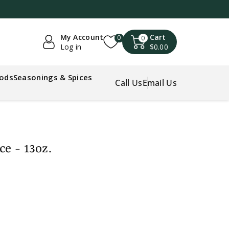
My Account
Cart
0
0
Log in
$0.00
oods
Seasonings & Spices
Call Us
Email Us
ce - 13oz.