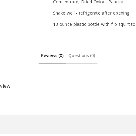
Concentrate, Dried Onion, Paprika.
Shake well - refrigerate after opening
13 ounce plastic bottle with flip squirt t
Reviews (0)
Questions (0)
eview