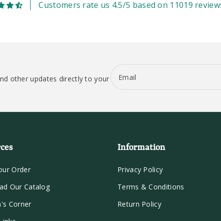
Customers rate us 4.5/5 based on 11019 review
Email
nd other updates directly to your
ces
Information
our Order
Privacy Policy
ad Our Catalog
Terms & Conditions
n's Corner
Return Policy