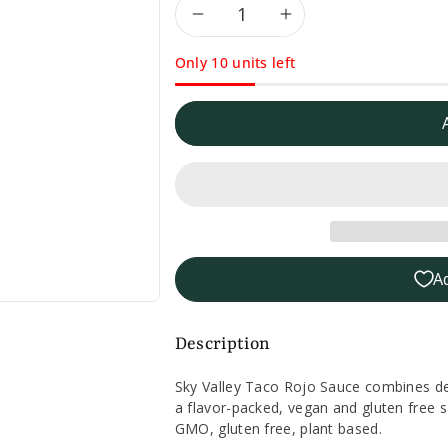
Decrease
Increase
Only 10 units left
quantity
quantity
for
for
Sky
Sky
Valley
Valley
Taco
Taco
A
Rojo
Rojo
Sauce
Sauce
Description
-
-
Sky Valley Taco Rojo Sauce combines deli
a flavor-packed, vegan and gluten free sa
13oz.
13oz.
GMO, gluten free, plant based.