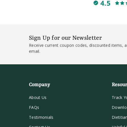
4.5
Sign Up for our Newsletter
Receive current coupon codes, discounted items, a
email.
Company
Resour
About Us
Track Y
FAQs
Downlo
Testimonials
Dietitia