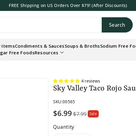
FREE Shipping on US Orders Over $79! (After Discounts)
Search
h
 Items
Condiments & Sauces
Soups & Broths
Sodium Free F
gar Free Foods
Resources
4 reviews
Sky Valley Taco Rojo Sau
SKU:
00565
Sale
$6.99
$7.99
Sale
price
Quantity