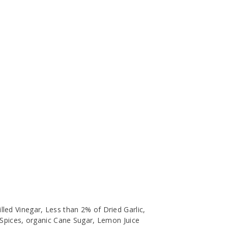
lled Vinegar, Less than 2% of Dried Garlic,
, Spices, organic Cane Sugar, Lemon Juice