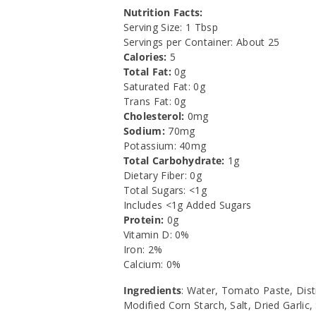
Nutrition Facts:
Serving Size: 1 Tbsp
Servings per Container: About 25
Calories:
5
Total Fat:
0g
Saturated Fat: 0g
Trans Fat: 0g
Cholesterol:
0mg
Sodium:
70mg
Potassium: 40mg
Total Carbohydrate:
1g
Dietary Fiber: 0g
Total Sugars: <1g
Includes <1g Added Sugars
Protein:
0g
Vitamin D: 0%
Iron: 2%
Calcium: 0%
Ingredients
: Water, Tomato Paste, Disti
Modified Corn Starch, Salt, Dried Garlic