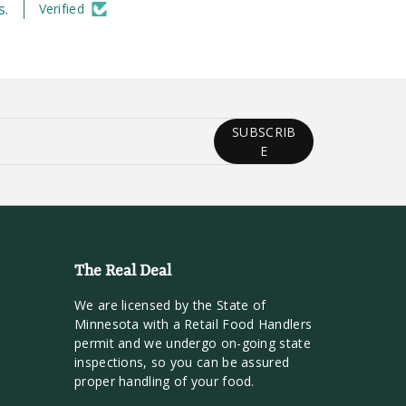
s.
Verified
SUBSCRIB
E
The Real Deal
We are licensed by the State of
Minnesota with a Retail Food Handlers
permit and we undergo on-going state
inspections, so you can be assured
proper handling of your food.