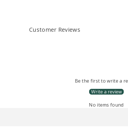
Customer Reviews
Be the first to write a r
Write a review
No items found