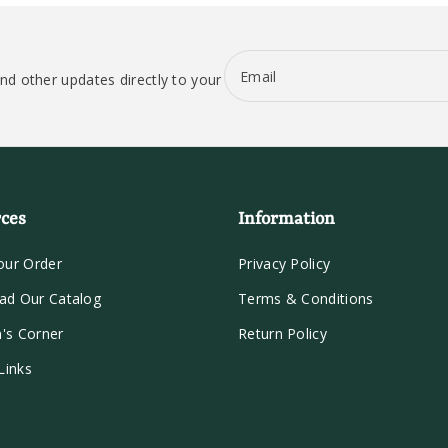
Email
nd other updates directly to your
ces
Information
our Order
Privacy Policy
ad Our Catalog
Terms & Conditions
n's Corner
Return Policy
Links