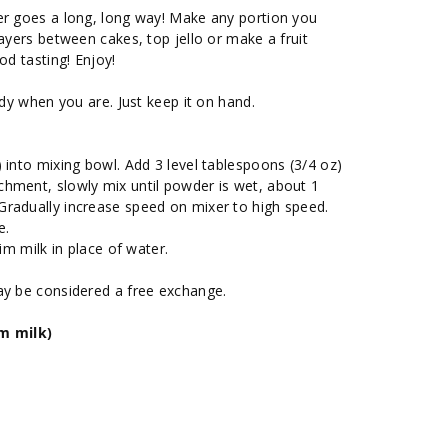
er goes a long, long way! Make any portion you
layers between cakes, top jello or make a fruit
od tasting! Enjoy!
ady when you are. Just keep it on hand.
 into mixing bowl. Add 3 level tablespoons (3/4 oz)
hment, slowly mix until powder is wet, about 1
radually increase speed on mixer to high speed.
e.
im milk in place of water.
ay be considered a free exchange.
im milk)