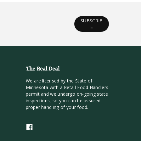
SUBSCRIB
E
The Real Deal
We are licensed by the State of
Minnesota with a Retail Food Handlers
permit and we undergo on-going state
inspections, so you can be assured
proper handling of your food.
F
a