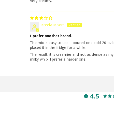
Very creamy.
Kreela Moore
I prefer another brand.
The mix is easy to use: I poured one cold 20 oz b
placed it in the fridge for a while.
The result: it is creamier and not as dense as m
milky whip. I prefer a harder one.
4.5