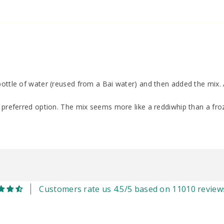
ottle of water (reused from a Bai water) and then added the mix. A
y preferred option. The mix seems more like a reddiwhip than a froz
Customers rate us 4.5/5 based on 11010 review