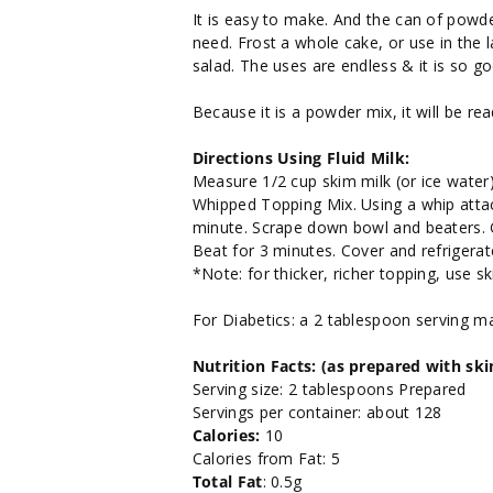
It is easy to make. And the can of powd
need. Frost a whole cake, or use in the 
salad. The uses are endless & it is so go
Because it is a powder mix, it will be re
Directions Using Fluid Milk:
Measure 1/2 cup skim milk (or ice water)
Whipped Topping Mix. Using a whip attac
minute. Scrape down bowl and beaters. G
Beat for 3 minutes. Cover and refrigerat
*Note: for thicker, richer topping, use sk
For Diabetics: a 2 tablespoon serving m
Nutrition Facts: (as prepared with sk
Serving size: 2 tablespoons Prepared
Servings per container: about 128
Calories:
10
Calories from Fat: 5
Total Fat
: 0.5g