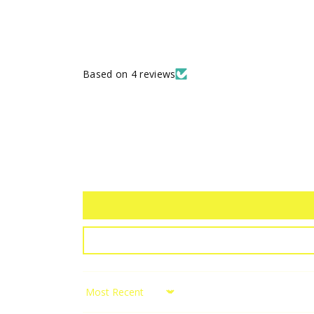
Based on 4 reviews
Sort by