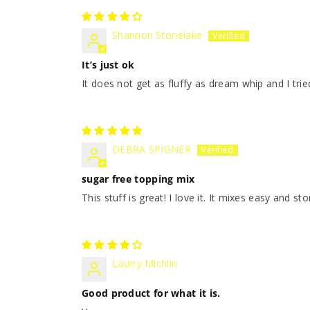
Shannon Stonelake
It’s just ok
It does not get as fluffy as dream whip and I tr
DEBRA SPIGNER
sugar free topping mix
This stuff is great! I love it. It mixes easy and sto
Laurry Michlin
Good product for what it is.