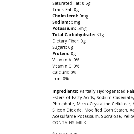
Saturated Fat: 0.5g
Trans Fat: 0g
Cholesterol:
0mg
Sodium:
5mg
Potassium:
5mg
Total Carbohydrate:
<1g
Dietary Fiber: 0g
Sugars: 0g
Protein:
0g
Vitamin A: 0%
Vitamin C: 0%
Calcium: 0%
Iron: 0%
Ingredients:
Partially Hydrogenated Pal
Esters of Fatty Acids, Sodium Caseinat
Phosphate, Micro-Crystalline Cellulose,
Silicon Dioxide, Modified Corn Starch, X
Acesulfame Potassium, Sucralose, Yello
CONTAINS MILK
6 ounce bag