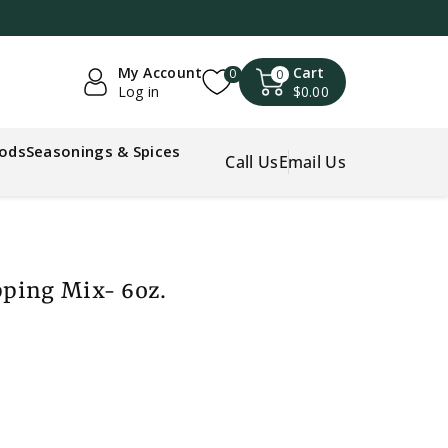
My Account
Cart
0
0
Log in
$0.00
oods
Seasonings & Spices
Call Us
Email Us
ping Mix- 6oz.