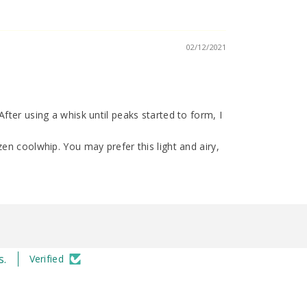
02/12/2021
fter using a whisk until peaks started to form, I
en coolwhip. You may prefer this light and airy,
s.
Verified