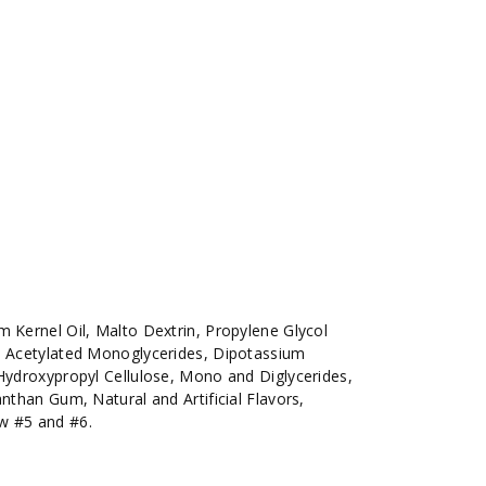
m Kernel Oil, Malto Dextrin, Propylene Glycol
e, Acetylated Monoglycerides, Dipotassium
 Hydroxypropyl Cellulose, Mono and Diglycerides,
anthan Gum, Natural and Artificial Flavors,
w #5 and #6.