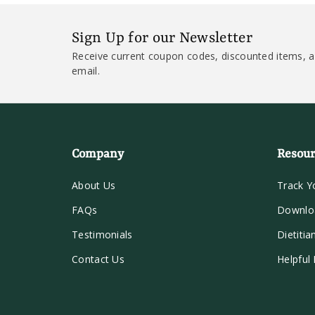
Sign Up for our Newsletter
Receive current coupon codes, discounted items, a
email.
Company
Resour
About Us
Track Y
FAQs
Downlo
Testimonials
Dietitia
Contact Us
Helpful 