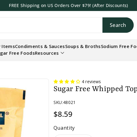
FREE Shipping on US Orders Over $79! (After Discounts)
Search
h
 Items
Condiments & Sauces
Soups & Broths
Sodium Free F
gar Free Foods
Resources
4 reviews
Sugar Free Whipped Top
SKU:
48021
$8.59
Quantity