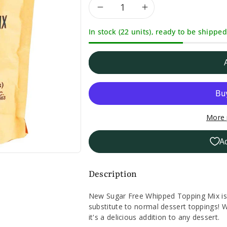
Decrease
Increase
In stock (22 units), ready to be shipped
quantity
quantity
for
for
Sugar
Sugar
Free
Free
More 
Whipped
Whipped
A
Topping
Topping
Mix-
Mix-
Description
6oz.
6oz.
New Sugar Free Whipped Topping Mix is 
substitute to normal dessert toppings! 
it's a delicious addition to any dessert.