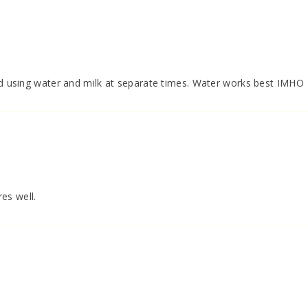
ied using water and milk at separate times. Water works best IMHO
res well.