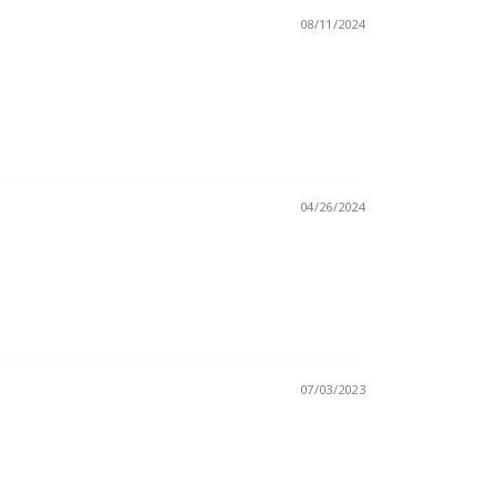
08/11/2024
04/26/2024
07/03/2023