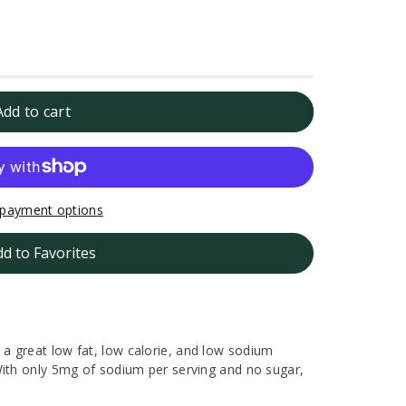
Add to cart
payment options
dd to Favorites
a great low fat, low calorie, and low sodium
With only 5mg of sodium per serving and no sugar,