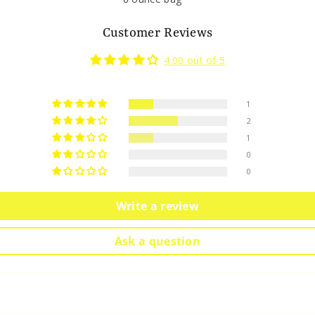
Customer Reviews
4.00 out of 5
1
2
1
0
0
Write a review
Ask a question