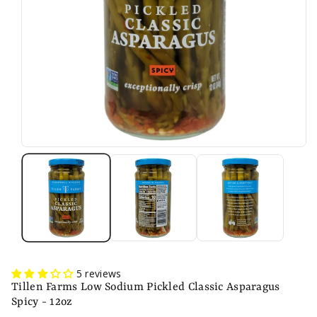
n
5 reviews
Tillen Farms Low Sodium Pickled Classic Asparagus
Spicy - 12oz