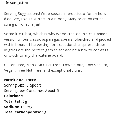
Pickled
Pickled
Description
Classic
Classic
Serving Suggestions! Wrap spears in prosciutto for an hors
d'oeuvre, use as stirrers in a Bloody Mary or enjoy chilled
Asparagus
Asparagus
straight from the jar!
Spicy
Spicy
Some like it hot, which is why we've created this chili-brined
version of our classic asparagus spears. Blanched and pickled
-
-
within hours of harvesting for exceptional crispness, these
veggies are the perfect garnish for adding a kick to cocktails
12oz
12oz
or cruch to any charcuterie board.
Gluten Free, Non GMO, Fat Free, Low Calorie, Low Sodium,
Vegan, Tree Nut Free, and exceptionally crisp
Nutritional Facts:
Serving Size: 3 Spears
Servings per Container: About 6
Calories:
5
Total Fat:
0g
Sodium:
130mg
Total Carbohydrate:
1g