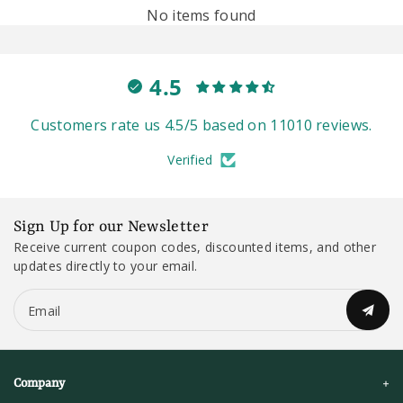
No items found
4.5
Customers rate us 4.5/5 based on 11010 reviews.
Verified
Sign Up for our Newsletter
Receive current coupon codes, discounted items, and other
updates directly to your email.
Email
Company