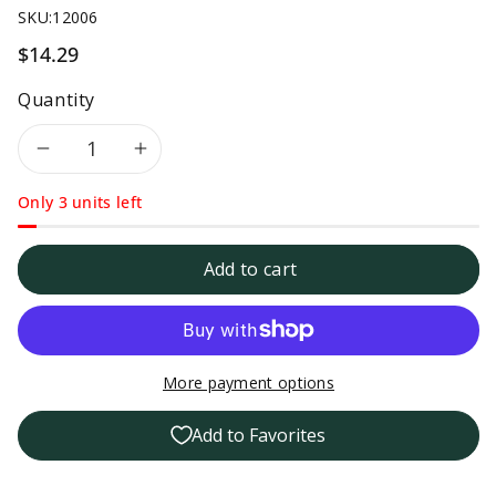
SKU:
12006
$14.29
Quantity
Decrease
Increase
Only 3 units left
quantity
quantity
for
for
Add to cart
Tillen
Tillen
Farms
Farms
More payment options
Low
Low
Add to Favorites
Sodium
Sodium