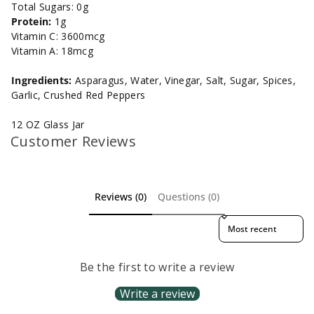
Total Sugars: 0g
Protein:
1g
Vitamin C: 3600mcg
Vitamin A: 18mcg
Ingredients:
Asparagus, Water, Vinegar, Salt, Sugar, Spices,
Garlic, Crushed Red Peppers
12 OZ Glass Jar
Customer Reviews
Reviews (0)
Questions (0)
Sort reviews by
Be the first to write a review
Write a review