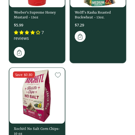
Woeber's Supreme Honey
Wolff's Kasha Roasted
Mustard - 13oz
Buckwheat - 13oz.
$5.99
$7.29
7
reviews
Save $0.80
Xochitl No Salt Corn Chips-
10 oz