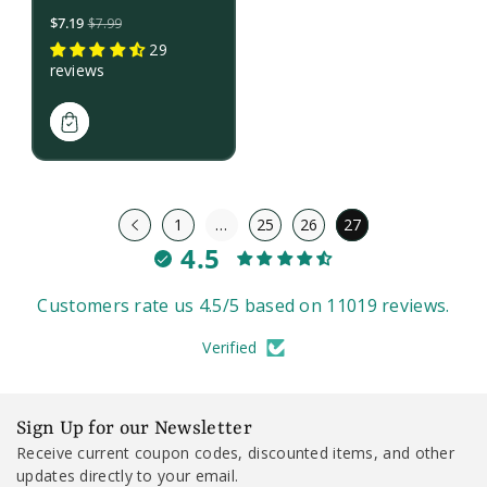
Sale
$7.19
$7.99
price
29
reviews
1
…
25
26
27
4.5
Customers rate us 4.5/5 based on 11019 reviews.
Verified
Sign Up for our Newsletter
Receive current coupon codes, discounted items, and other
updates directly to your email.