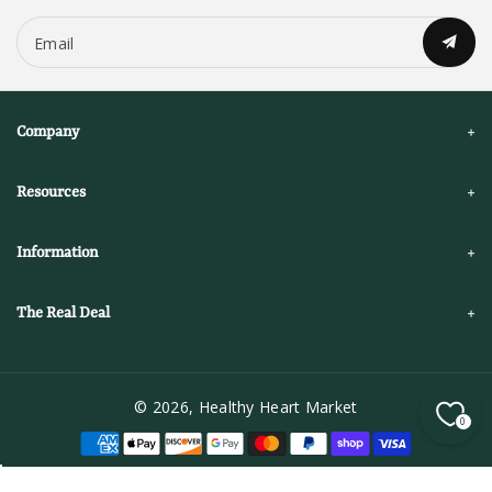
Email
Company
Resources
Information
The Real Deal
© 2026,
Healthy Heart Market
0
P
a
y