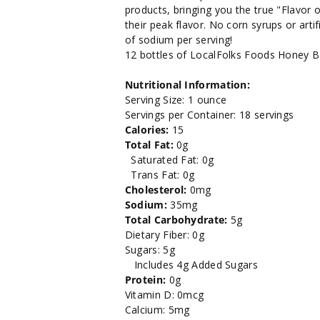
Bar-
Bar-
products, bringing you the true "Flavor o
their peak flavor. No corn syrups or arti
Bee-
Bee-
of sodium per serving!
12 bottles of LocalFolks Foods Honey 
Q
Q
Nutritional Information:
Sauce
Sauce
Serving Size: 1 ounce
Servings per Container: 18 servings
18oz.
18oz.
Calories:
15
Total Fat:
0g
Saturated Fat: 0g
Trans Fat: 0g
Cholesterol:
0mg
Sodium:
35mg
Total Carbohydrate:
5g
Dietary Fiber: 0g
Sugars: 5g
Includes 4g Added Sugars
Protein:
0g
Vitamin D: 0mcg
Calcium: 5mg