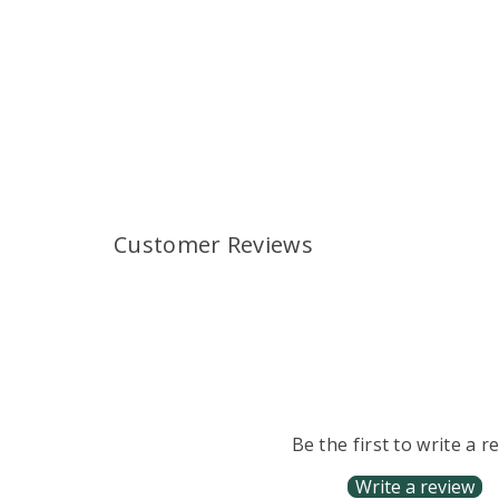
Customer Reviews
Be the first to write a r
Write a review