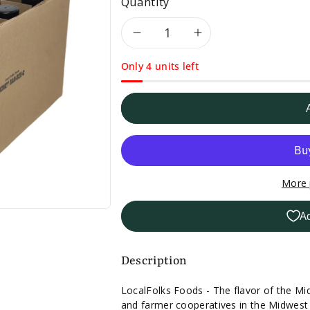
Quantity
Decrease
Increase
Only 4 units left
quantity
quantity
for
for
Case
Case
of
of
More 
12
12
A
LocalFolks
LocalFolks
Foods
Foods
Description
Honey
Honey
LocalFolks Foods - The flavor of the Mi
and farmer cooperatives in the Midwest t