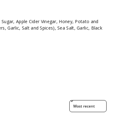
ugar, Apple Cider Vinegar, Honey, Potato and
s, Garlic, Salt and Spices), Sea Salt, Garlic, Black
Sort reviews by