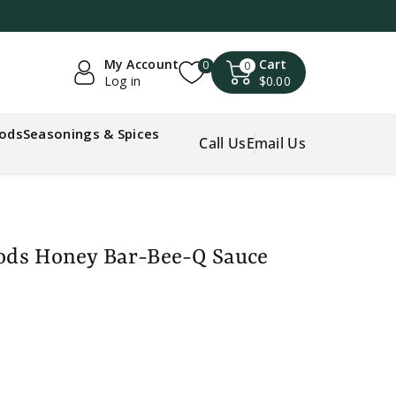
My Account
Cart
0
0
Log in
$0.00
oods
Seasonings & Spices
Call Us
Email Us
oods Honey Bar-Bee-Q Sauce