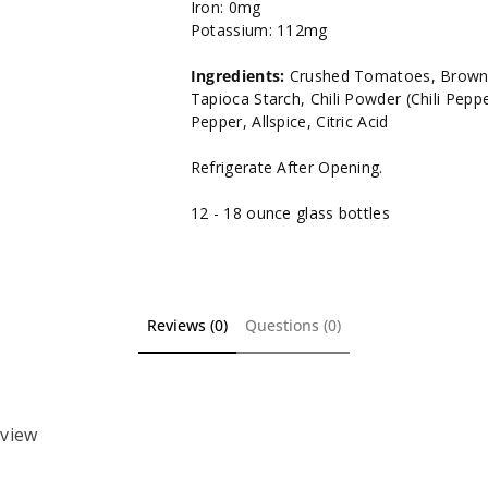
Iron: 0mg
Potassium: 112mg
Ingredients:
Crushed Tomatoes, Brown S
Tapioca Starch, Chili Powder (Chili Pepper
Pepper, Allspice, Citric Acid
Refrigerate After Opening.
12 - 18 ounce glass bottles
Reviews (0)
Questions (0)
eview