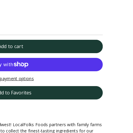
Add to cart
payment options
dd to Favorites
dwest! LocalFolks Foods partners with family farms
o collect the finest-tasting ingredients for our