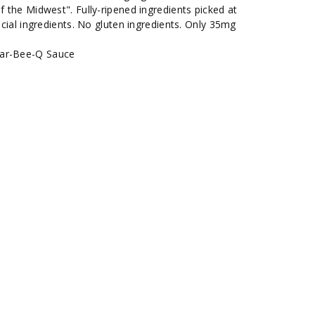
f the Midwest". Fully-ripened ingredients picked at
ficial ingredients. No gluten ingredients. Only 35mg
Bar-Bee-Q Sauce