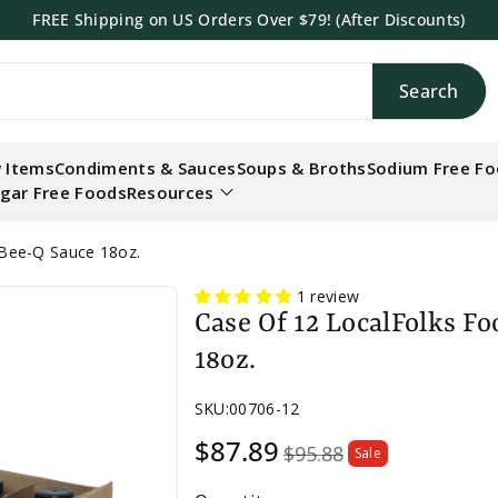
FREE Shipping on US Orders Over $79! (After Discounts)
Search
h
 Items
Condiments & Sauces
Soups & Broths
Sodium Free F
gar Free Foods
Resources
-Bee-Q Sauce 18oz.
1 review
Case Of 12 LocalFolks F
18oz.
SKU:
00706-12
Sale
$87.89
$95.88
Sale
price