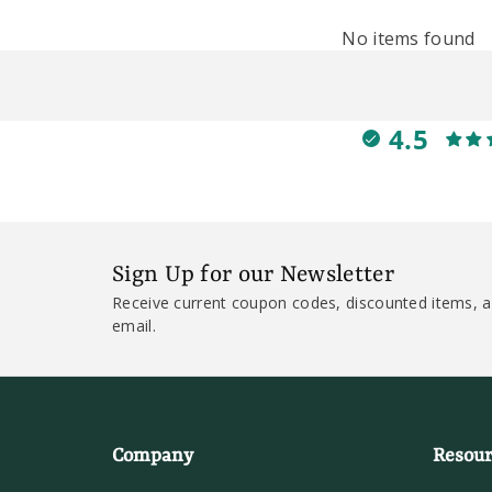
No items found
4.5
Sign Up for our Newsletter
Receive current coupon codes, discounted items, a
email.
Company
Resour