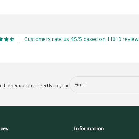
Customers rate us 4.5/5 based on 11010 review
Email
nd other updates directly to your
ces
Information