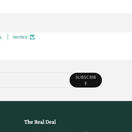
s.
Verified
SUBSCRIB
E
The Real Deal