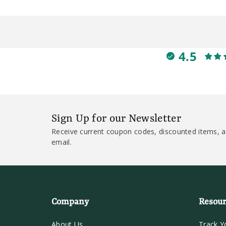
4.5
Sign Up for our Newsletter
Receive current coupon codes, discounted items, a
email.
Company
Resour
About Us
Track Y