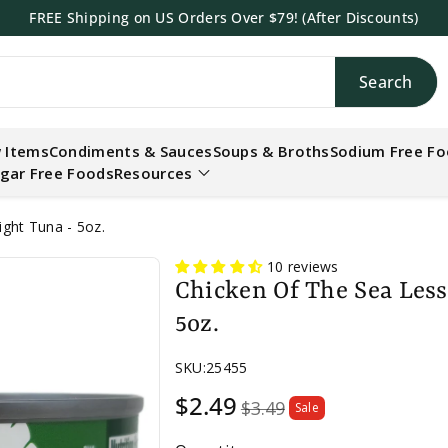
FREE Shipping on US Orders Over $79! (After Discounts)
Search
h
 Items
Condiments & Sauces
Soups & Broths
Sodium Free F
gar Free Foods
Resources
ght Tuna - 5oz.
10 reviews
Chicken Of The Sea Les
5oz.
SKU:
25455
Sale
$2.49
$3.49
Sale
price