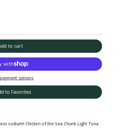
Add to cart
payment options
dd to Favorites
ess sodium! Chicken of the Sea Chunk Light Tuna