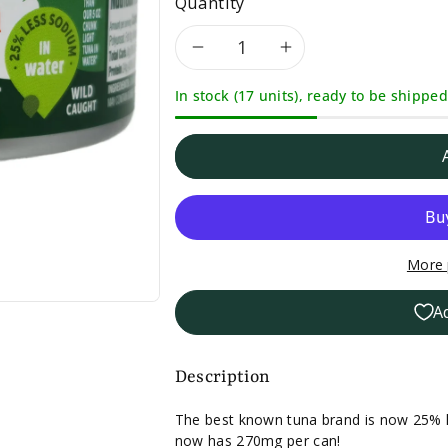
Quantity
Decrease
Increase
In stock (17 units), ready to be shipped
quantity
quantity
for
for
Chicken
Chicken
of
of
More 
the
the
A
Sea
Sea
Less
Less
Description
Sodium
Sodium
The best known tuna brand is now 25% l
now has 270mg per can!