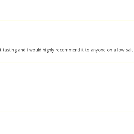
t tasting and I would highly recommend it to anyone on a low salt