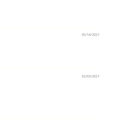
05/14/2021
02/03/2021