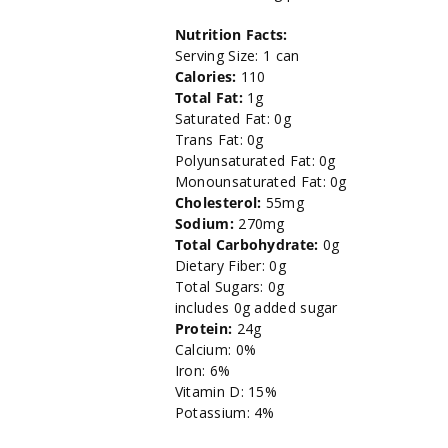
Chunk
Chunk
Nutrition Facts:
Light
Light
Serving Size: 1 can
Calories:
110
Tuna
Tuna
Total Fat:
1g
Saturated Fat: 0g
-
-
Trans Fat: 0g
Polyunsaturated Fat: 0g
5oz.
5oz.
Monounsaturated Fat: 0g
Cholesterol:
55mg
Sodium:
270mg
Total Carbohydrate:
0g
Dietary Fiber: 0g
Total Sugars: 0g
includes 0g added sugar
Protein:
24g
Calcium: 0%
Iron: 6%
Vitamin D: 15%
Potassium: 4%