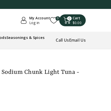
My Account
Cart
0
0
Log in
$0.00
oods
Seasonings & Spices
Call Us
Email Us
s Sodium Chunk Light Tuna -