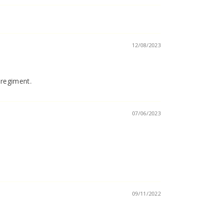
12/08/2023
 regiment.
07/06/2023
09/11/2022