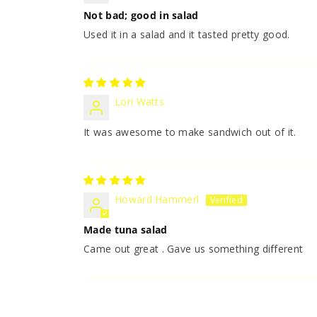
Not bad; good in salad
Used it in a salad and it tasted pretty good.
Lori Watts
It was awesome to make sandwich out of it.
Howard Hammerl
Made tuna salad
Came out great . Gave us something different