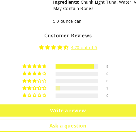
Ingredients:
Chunk Light Tuna, Water, Ve
May Contain Bones
5.0 ounce can
Customer Reviews
4.70 out of 5
9
0
0
1
0
Write a review
Ask a question