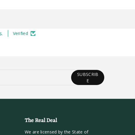
s.
Verified
SUBSCRIB
E
The Real Deal
We are licensed by the State of