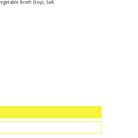
getable Broth (Soy), Salt.