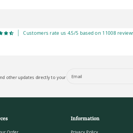
Customers rate us 4.5/5 based on 11008 review
Email
nd other updates directly to your
ces
Information
our Order
Privacy Policy