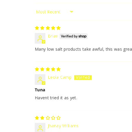
Sort by
Brian
Many low salt products take awful, this was grea
Leola Camp
Tuna
Havent tried it as yet.
Jhanay Williams