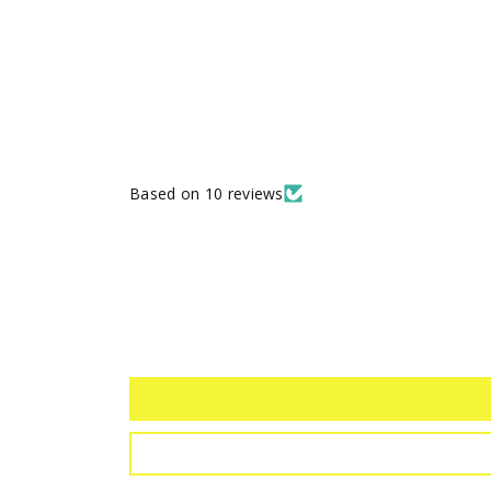
Based on 10 reviews