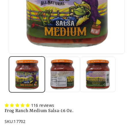
116 reviews
Frog Ranch Medium Salsa-16 Oz.
SKU:
17702