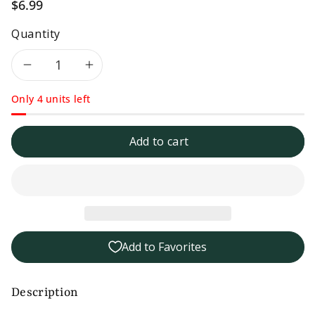
$6.99
Quantity
Decrease
Increase
Only 4 units left
quantity
quantity
for
for
Add to cart
Frog
Frog
Ranch
Ranch
Medium
Medium
Add to Favorites
Salsa-
Salsa-
16
16
Description