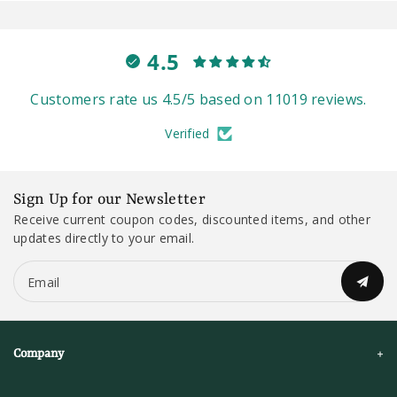
4.5
Customers rate us 4.5/5 based on 11019 reviews.
Verified
Sign Up for our Newsletter
Receive current coupon codes, discounted items, and other
updates directly to your email.
Email
Company