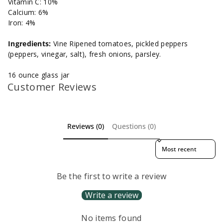
Vitamin C: 10%
Calcium: 6%
Iron: 4%
Ingredients:
Vine Ripened tomatoes, pickled peppers
(peppers, vinegar, salt), fresh onions, parsley.
16 ounce glass jar
Customer Reviews
Reviews (0)
Questions (0)
Sort reviews by
Be the first to write a review
Write a review
No items found