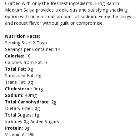
oz.
oz.
Crafted with only the freshest ingredients, Frog Ranch
Medium Salsa provides a delicious and satisfying snacking
option with only a small amount of sodium. Enjoy the tangy
and robust flavor without guilt or compromise.
Nutrition Facts:
Serving Size: 2 Tbsp
Servings per Container: 14
Calories:
10
Calories from Fat: 0
Total Fat:
0g
Saturated Fat: 0g
Trans Fat: 0g
Cholesterol:
0mg
Sodium:
40mg
Total Carbohydrate:
2g
Dietary Fiber: 0g
Total Sugars: 1g
Includes 0g Added Sugars
Protein:
0g
Vitamin A: 4%