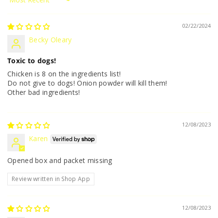
Sort by
02/22/2024
Becky Oleary
Toxic to dogs!
Chicken is 8 on the ingredients list!
Do not give to dogs! Onion powder will kill them!
Other bad ingredients!
12/08/2023
Karen
Opened box and packet missing
Review written in Shop App
12/08/2023