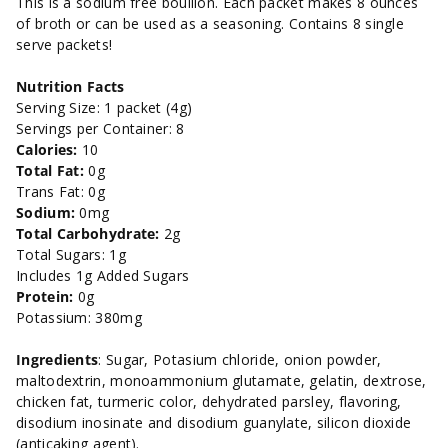
This is a sodium free bouillon. Each packet makes 8 ounces
box-
box-
of broth or can be used as a seasoning. Contains 8 single
serve packets!
1.2
1.2
Nutrition Facts
oz.
oz.
Serving Size: 1 packet (4g)
Servings per Container: 8
Calories:
10
Total Fat:
0g
Trans Fat: 0g
Sodium:
0mg
Total Carbohydrate:
2g
Total Sugars: 1g
Includes 1g Added Sugars
Protein:
0g
Potassium: 380mg
Ingredients
: Sugar, Potasium chloride, onion powder,
maltodextrin, monoammonium glutamate, gelatin, dextrose,
chicken fat, turmeric color, dehydrated parsley, flavoring,
disodium inosinate and disodium guanylate, silicon dioxide
(anticaking agent).