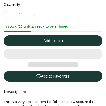
Quantity
Decrease
Increase
In stock (20 units), ready to be shipped
quantity
quantity
for
for
Add to cart
Herb-
Herb-
Ox
Ox
Chicken
Chicken
Add to Favorites
Bouillon
Bouillon
8
8
Description
packet
packet
This is a very popular item for folks on a low sodium diet!