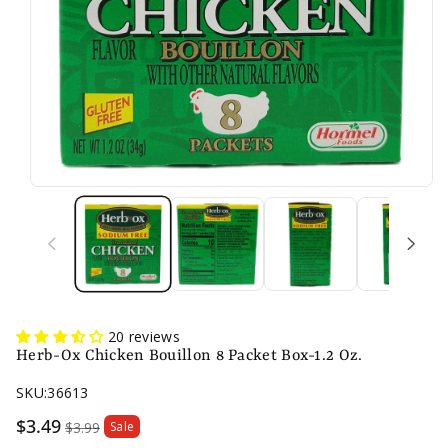
20 reviews
Herb-Ox Chicken Bouillon 8 Packet Box-1.2 Oz.
SKU:
36613
Sale
$3.49
$3.99
Sale
price