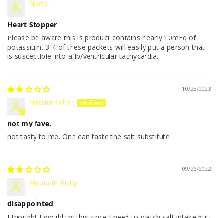
Nurse
Heart Stopper
Please be aware this is product contains nearly 10mEq of
potassium. 3-4 of these packets will easily put a person that
is susceptible into afib/ventricular tachycardia.
10/23/2023
Natalia Keller
not my fave.
not tasty to me. One can taste the salt substitute
09/26/2022
Elizabeth Roby
disappointed
I thought I would try this since I need to watch salt intake but