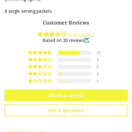
8 single serving packets
Customer Reviews
3.70 out of 5
Based on 20 reviews
13
0
0
2
5
Write a review
Ask a question