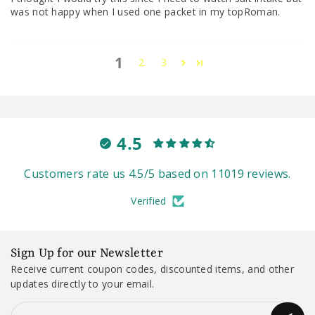
was not happy when I used one packet in my topRoman.
1
2
3
4.5
Customers rate us 4.5/5 based on 11019 reviews.
Verified
Sign Up for our Newsletter
Receive current coupon codes, discounted items, and other
updates directly to your email.