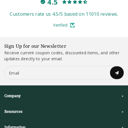
4.5
Customers rate us 4.5/5 based on 11010 reviews.
Verified
Sign Up for our Newsletter
Receive current coupon codes, discounted items, and other
updates directly to your email.
Email
Company
Resources
Information