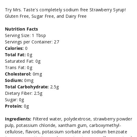
Syrup
Syrup
Try Mrs. Taste's completely sodium free Strawberry Syrup!
Gluten Free, Sugar Free, and Dairy Free
-
-
Nutrition Facts
11oz
11oz
Serving Size: 1 Tbsp
Servings per Container: 27
Calories:
0
Total Fat:
0g
Saturated Fat: 0g
Trans Fat: 0g
Cholesterol:
0mg
Sodium:
0mg
Total Carbohydrate:
2.5g
Dietary Fiber: 2.5g
Sugar: 0g
Protein:
0g
Ingredients:
Filtered water, polydextrose, strawberry powder
pulp, potassium chloride, xantham gum, carboxymethyl-
cellulose, flavors, potassium sorbate and sodium benzoate