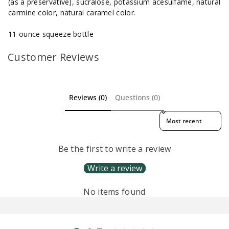
(as a preservative), sucralose, potassium acesulfame, natural
carmine color, natural caramel color.
11 ounce squeeze bottle
Customer Reviews
Reviews (0)
Questions (0)
Sort reviews by
Be the first to write a review
Write a review
No items found