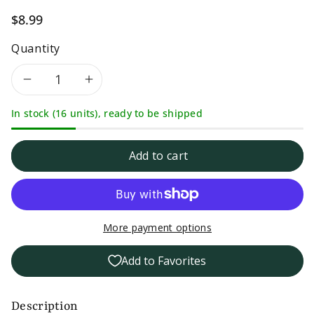
$8.99
Quantity
Decrease
Increase
In stock (16 units), ready to be shipped
quantity
quantity
for
for
Add to cart
Mrs
Mrs
Taste
Taste
More payment options
Zero
Zero
Add to Favorites
Sodium
Sodium
Strawberry
Strawberry
Description