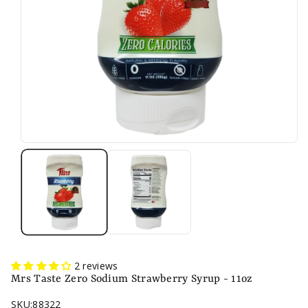
n
2 reviews
Mrs Taste Zero Sodium Strawberry Syrup - 11oz
SKU:
88322