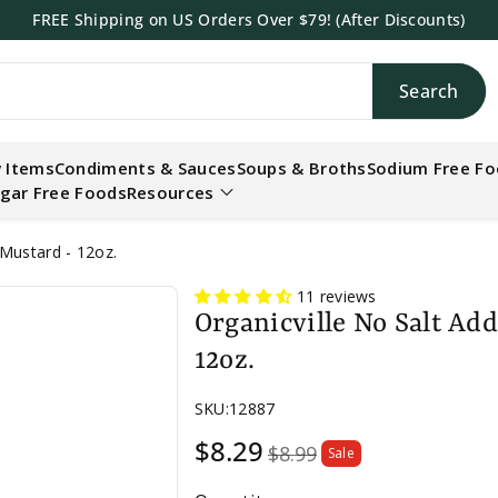
FREE Shipping on US Orders Over $79! (After Discounts)
Search
h
 Items
Condiments & Sauces
Soups & Broths
Sodium Free F
gar Free Foods
Resources
Mustard - 12oz.
11 reviews
Organicville No Salt Ad
12oz.
SKU:
12887
Sale
$8.29
$8.99
Sale
price