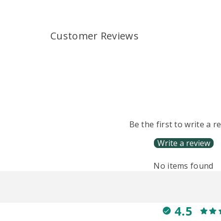
Customer Reviews
Be the first to write a r
Write a review
No items found
4.5