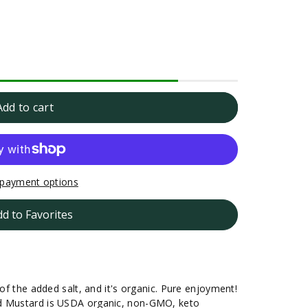
Add to cart
payment options
dd to Favorites
 of the added salt, and it's organic. Pure enjoyment!
nd Mustard is USDA organic, non-GMO, keto