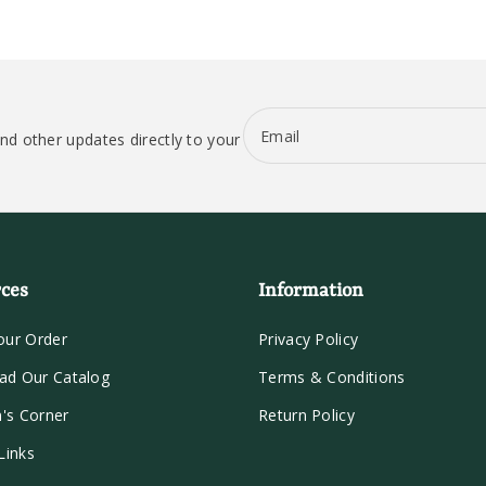
Email
nd other updates directly to your
ces
Information
our Order
Privacy Policy
ad Our Catalog
Terms & Conditions
n's Corner
Return Policy
Links