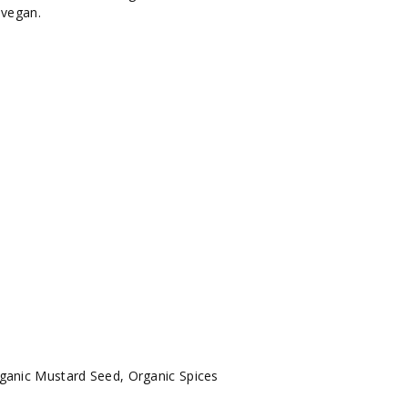
d vegan.
rganic Mustard Seed, Organic Spices