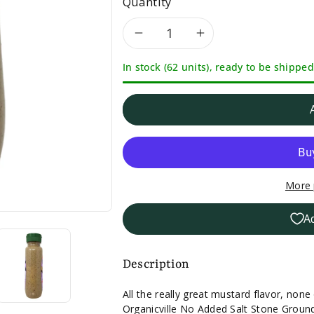
Quantity
Decrease
Increase
In stock (62 units), ready to be shipped
quantity
quantity
for
for
Organicville
Organicville
No
No
More 
Salt
Salt
A
Added
Added
Stone
Stone
Description
Ground
Ground
All the really great mustard flavor, none
Organicville No Added Salt Stone Grou