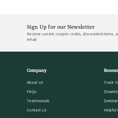
Sign Up for our Newsletter
Receive current coupon codes, discounted items, a
email.
Company
Resour
About Us
Track Y
FAQs
Downlo
Testimonials
Dietitia
Contact Us
Helpful 