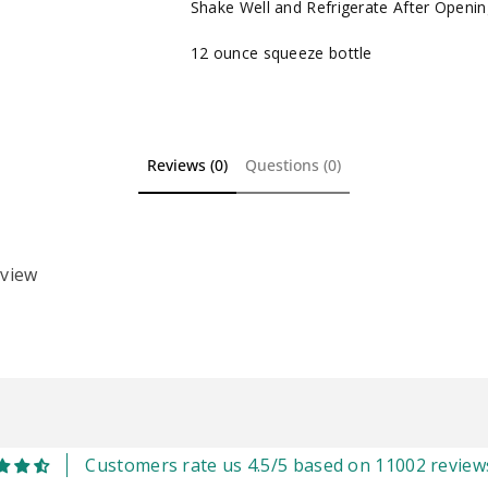
Shake Well and Refrigerate After Openin
12 ounce squeeze bottle
Reviews (0)
Questions (0)
eview
Customers rate us 4.5/5 based on 11002 review