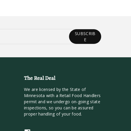
SUBSCRIB
E
The Real Deal
We are licensed by the State of
Minnesota with a Retail Food Handlers
permit and we undergo on-going state
inspections, so you can be assured
proper handling of your food.