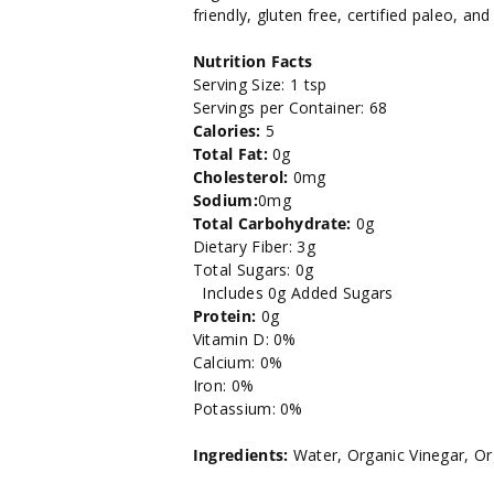
Mustard
Mustard
friendly, gluten free, certified paleo, an
-
-
Nutrition Facts
Serving Size: 1 tsp
12oz.
12oz.
Servings per Container: 68
Calories:
5
Total Fat:
0g
Cholesterol:
0mg
Sodium:
0mg
Total Carbohydrate:
0g
Dietary Fiber: 3g
Total Sugars: 0g
Includes 0g Added Sugars
Protein:
0g
Vitamin D: 0%
Calcium: 0%
Iron: 0%
Potassium: 0%
Ingredients:
Water, Organic Vinegar, O