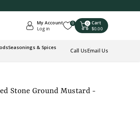
My Account
Cart
0
0
Log in
$0.00
oods
Seasonings & Spices
Call Us
Email Us
ded Stone Ground Mustard -