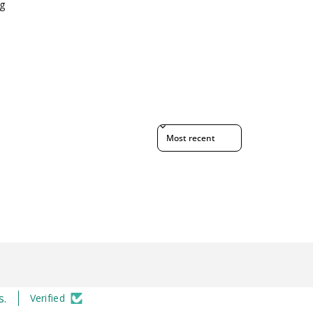
g
Sort reviews by
s.
Verified