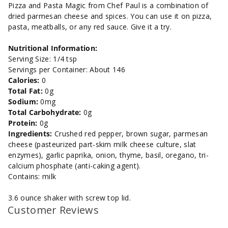
and
and
Pizza and Pasta Magic from Chef Paul is a combination of
dried parmesan cheese and spices. You can use it on pizza,
Sweet-
Sweet-
pasta, meatballs, or any red sauce. Give it a try.
3.6
3.6
Nutritional Information:
Serving Size: 1/4 tsp
oz.
oz.
Servings per Container: About 146
Calories:
0
Total Fat:
0g
Sodium:
0mg
Total Carbohydrate:
0g
Protein:
0g
Ingredients:
Crushed red pepper, brown sugar, parmesan
cheese (pasteurized part-skim milk cheese culture, slat
enzymes), garlic paprika, onion, thyme, basil, oregano, tri-
calcium phosphate (anti-caking agent).
Contains: milk
3.6 ounce shaker with screw top lid.
Customer Reviews