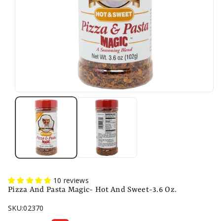
10 reviews
Pizza And Pasta Magic- Hot And Sweet-3.6 Oz.
SKU:
02370