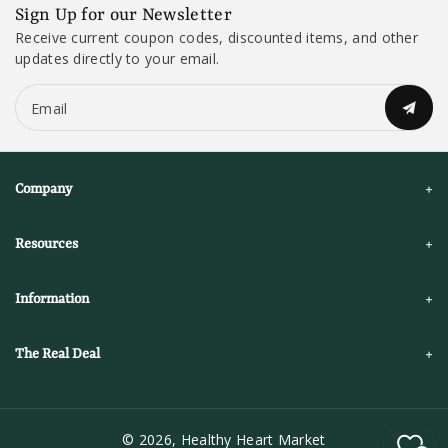
Sign Up for our Newsletter
Receive current coupon codes, discounted items, and other
updates directly to your email.
Email
Company
Resources
Information
The Real Deal
© 2026,
Healthy Heart Market