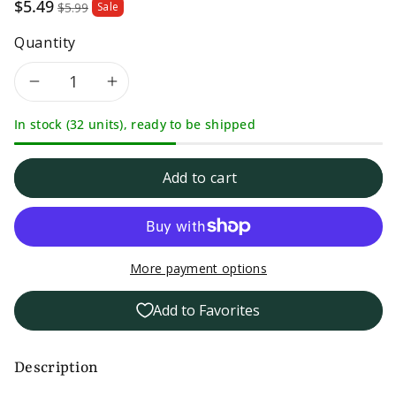
Sale
$5.49
$5.99
Sale
price
Quantity
Decrease
Increase
In stock (32 units), ready to be shipped
quantity
quantity
for
for
Add to cart
Pizza
Pizza
and
and
More payment options
Pasta
Pasta
Add to Favorites
Magic-
Magic-
Hot
Hot
Description