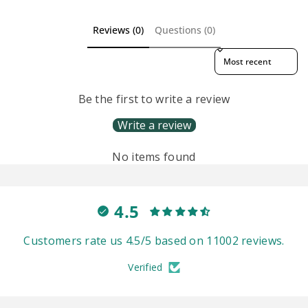
Reviews (0)
Questions (0)
Sort reviews by
Be the first to write a review
Write a review
No items found
4.5
Customers rate us 4.5/5 based on 11002 reviews.
Verified