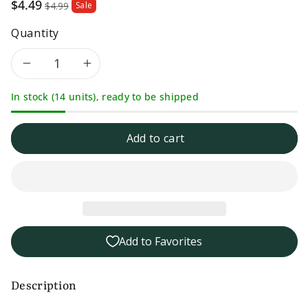
Sale
$4.49
$4.99
Sale
price
Quantity
Decrease
Increase
In stock (14 units), ready to be shipped
quantity
quantity
for
for
Add to cart
Seneca
Seneca
Sour
Sour
Apple
Apple
Add to Favorites
Chips
Chips
-
-
Description