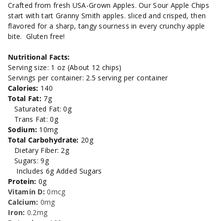
2.5oz.
2.5oz.
Crafted from fresh USA-Grown Apples. Our Sour Apple Chips
start with tart Granny Smith apples. sliced and crisped, then
flavored for a sharp, tangy sourness in every crunchy apple
bite. Gluten free!
Nutritional Facts:
Serving size: 1 oz (About 12 chips)
Servings per container: 2.5 serving per container
Calories:
140
Total Fat:
7
g
Saturated Fat: 0g
Trans Fat: 0g
Sodium:
10mg
Total Carbohydrate:
20g
Dietary Fiber: 2g
Sugars: 9g
Includes 6g Added Sugars
Protein:
0g
Vitamin D:
0mcg
Calcium:
0mg
Iron:
0.2mg