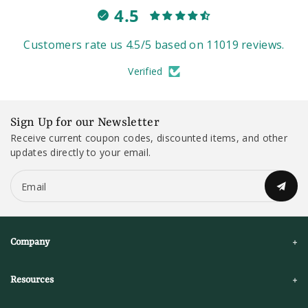
4.5
Customers rate us 4.5/5 based on 11019 reviews.
Verified
Sign Up for our Newsletter
Receive current coupon codes, discounted items, and other
updates directly to your email.
Email
Company
Resources