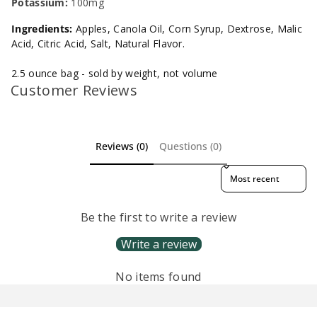
Potassium:
100mg
Ingredients:
Apples, Canola Oil, Corn Syrup, Dextrose, Malic
Acid, Citric Acid, Salt, Natural Flavor.
2.5 ounce bag - sold by weight, not volume
Customer Reviews
Reviews (0)
Questions (0)
Sort reviews by
Be the first to write a review
Write a review
No items found