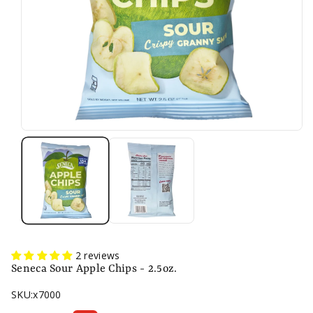
2 reviews
Seneca Sour Apple Chips - 2.5oz.
SKU:
x7000