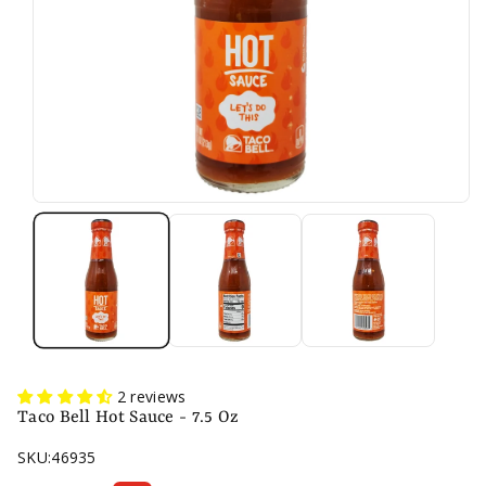
2 reviews
Taco Bell Hot Sauce - 7.5 Oz
SKU:
46935