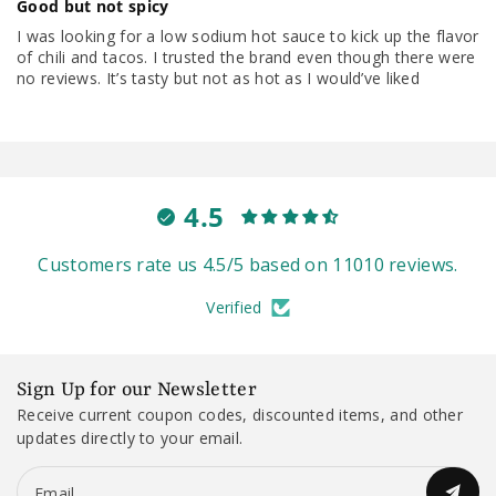
Good but not spicy
I was looking for a low sodium hot sauce to kick up the flavor
of chili and tacos. I trusted the brand even though there were
no reviews. It’s tasty but not as hot as I would’ve liked
4.5
Customers rate us 4.5/5 based on 11010 reviews.
Verified
Sign Up for our Newsletter
Receive current coupon codes, discounted items, and other
updates directly to your email.
Email