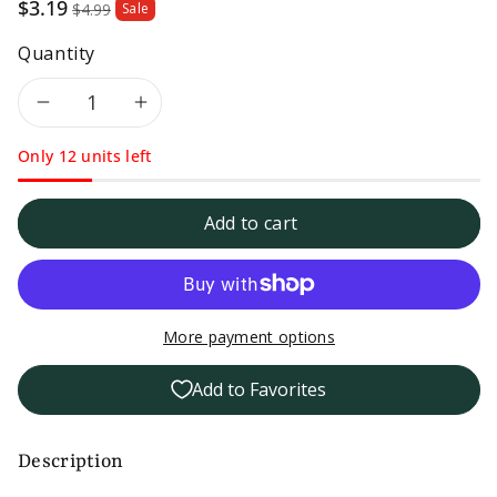
Sale
$3.19
$4.99
Sale
price
Quantity
Decrease
Increase
Only 12 units left
quantity
quantity
for
for
Add to cart
Taco
Taco
Bell
Bell
More payment options
Hot
Hot
Add to Favorites
Sauce
Sauce
-
-
Description