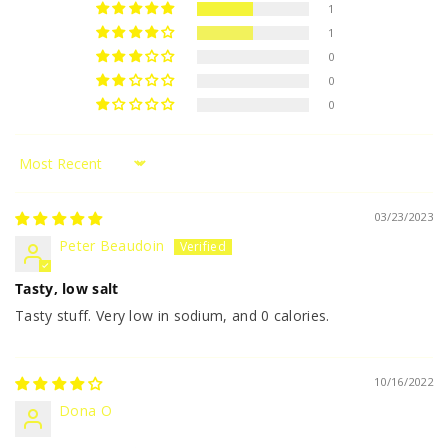
1
1
0
0
0
Sort by
03/23/2023
Peter Beaudoin
Tasty, low salt
Tasty stuff. Very low in sodium, and 0 calories.
10/16/2022
Dona O