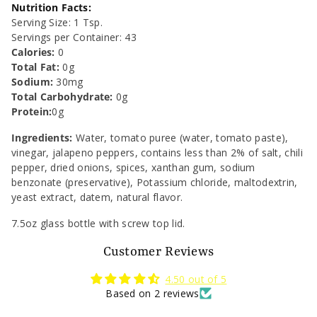
7.5
7.5
Nutrition Facts:
Serving Size: 1 Tsp.
oz
oz
Servings per Container: 43
Calories:
0
Total Fat:
0g
Sodium:
30mg
Total Carbohydrate:
0
g
Protein:
0g
Ingredients:
Water, tomato puree (water, tomato paste),
vinegar, jalapeno peppers, contains less than 2% of salt, chili
pepper, dried onions, spices, xanthan gum, sodium
benzonate (preservative), Potassium chloride, maltodextrin,
yeast extract, datem, natural flavor.
7.5oz glass bottle with screw top lid.
Customer Reviews
4.50 out of 5
Based on 2 reviews