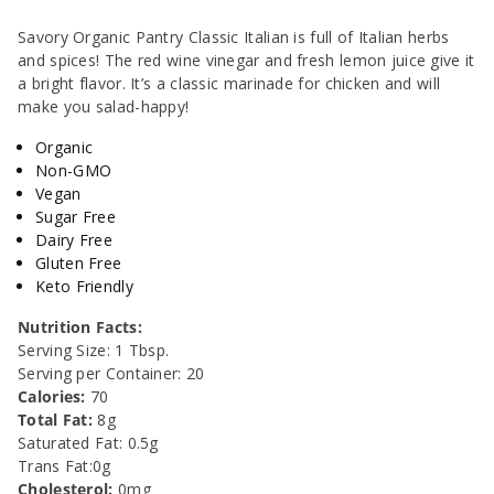
&amp;
&amp;
Savory Organic Pantry Classic Italian is full of Italian herbs
and spices! The red wine vinegar and fresh lemon juice give it
Marinade
Marinade
a bright flavor. It’s a classic marinade for chicken and will
make you salad-happy!
-
-
Organic
10oz
10oz
Non-GMO
Vegan
Sugar Free
Dairy Free
Gluten Free
Keto Friendly
Nutrition Facts:
Serving Size: 1 Tbsp.
Serving per Container: 20
Calories:
70
Total Fat:
8g
Saturated Fat: 0.5g
Trans Fat:0g
Cholesterol:
0mg