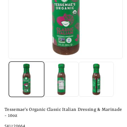
n
Tessemae's Organic Classic Italian Dressing & Marinade
- 10oz
SKU:
20664