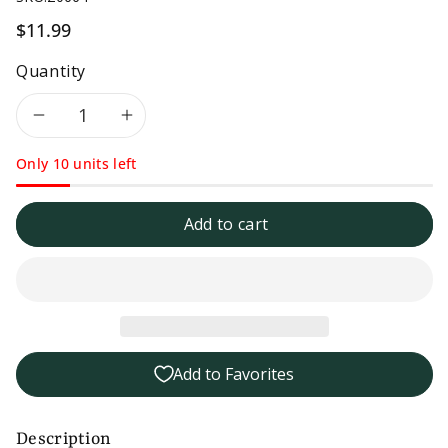
$11.99
Quantity
Decrease
Increase
Only 10 units left
quantity
quantity
for
for
Add to cart
Tessemae&#39;s
Tessemae&#39;s
Organic
Organic
Classic
Classic
Add to Favorites
Italian
Italian
Dressing
Dressing
Description