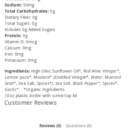
Sodium:
50mg
Total Carbohydrates:
0g
Dietary Fiber: 0g
Total Sugars: 0g
Includes 0g Added Sugars
Protein:
0g
Vitamin D: 0mcg
Calcium: 0mg
Iron: 0mg
Potassium: 0mg
Ingredients:
High Oleic Sunflower Oil*
, Red Wine Vinegar*
,
Lemon Juice*
, Mustard*
(Distilled Vinegar*
, Water, Mustard
Seed*
, Sea Salt, Spices*
), Sea Salt, Black Pepper*
, Spices*
,
Garlic*
. *Organic Ingredients.
10oz plastic bottle with screw top lid
Customer Reviews
Reviews (0)
Questions (0)