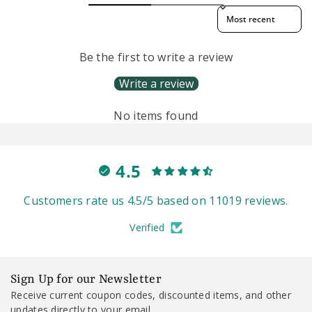
Sort reviews by
Be the first to write a review
Write a review
No items found
4.5
Customers rate us 4.5/5 based on 11019 reviews.
Verified
Sign Up for our Newsletter
Receive current coupon codes, discounted items, and other
updates directly to your email.