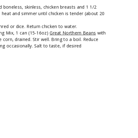
boneless, skinless, chicken breasts and 1 1/2
e heat and simmer until chicken is tender (about 20
ed or dice. Return chicken to water.
ing Mix, 1 can (15-16oz)
Great Northern Beans
with
 corn, drained. Stir well. Bring to a boil. Reduce
g occasionally. Salt to taste, if desired