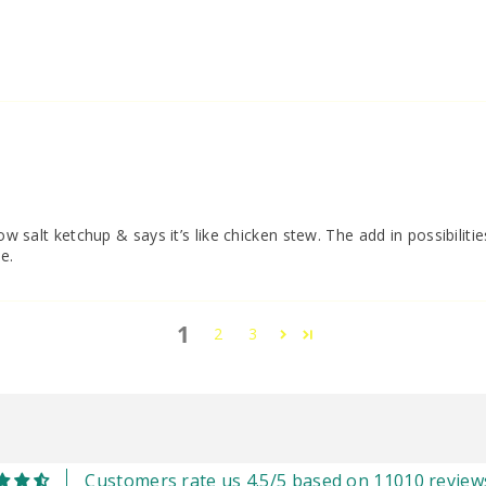
i
ow salt ketchup & says it’s like chicken stew. The add in possibilitie
e.
1
2
3
Customers rate us 4.5/5 based on 11010 review