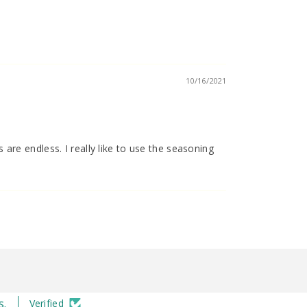
10/16/2021
s are endless. I really like to use the seasoning
s.
Verified