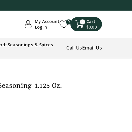
My Account
Cart
0
0
Log in
$0.00
oods
Seasonings & Spices
Call Us
Email Us
Seasoning-1.125 Oz.