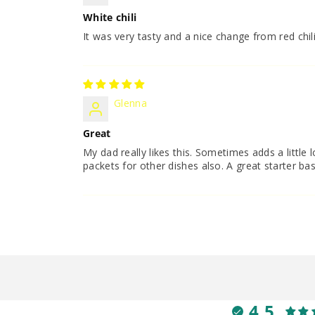
White chili
It was very tasty and a nice change from red chil
Glenna
Great
My dad really likes this. Sometimes adds a little l
packets for other dishes also. A great starter bas
4.5