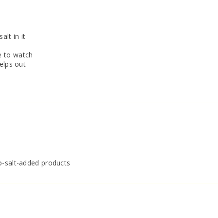
alt in it
e to watch
elps out
o-salt-added products