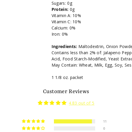
Sugars: 0g
Protein:
0g
Vitamin A: 10%
Vitamin C: 10%
Calcium: 0%
Iron: 0%
Ingredients:
Maltodextrin, Onion Powder
Contains less than 2% of: Jalapeno Peppe
Acid, Food Starch-Modified, Yeast Extrac
May Contain: Wheat, Milk, Egg, Soy, Se
1 1/8 oz. packet
Customer Reviews
4.83 out of 5
11
0