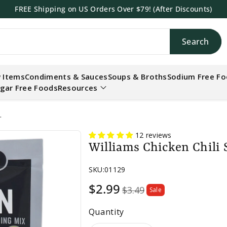
FREE Shipping on US Orders Over $79! (After Discounts)
Search
h
 Items
Condiments & Sauces
Soups & Broths
Sodium Free F
gar Free Foods
Resources
.
12 reviews
Williams Chicken Chili 
SKU:
01129
Sale
$2.99
$3.49
Sale
price
Quantity