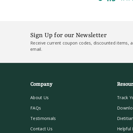
Sign Up for our Newsletter
Receive current coupon codes, discounted items, a
email.
Company
Resour
About Us
Track Y
FAQs
Downlo
Testimonials
Dietitia
Contact Us
Helpful 