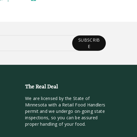
SUBSCRIB
E
The Real Deal
We are licensed by the State of
Minnesota with a Retail Food Handlers
permit and we undergo on-going state
inspections, so you can be assured
proper handling of your food.