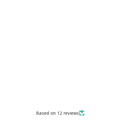
Based on 12 reviews