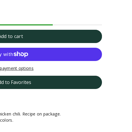
Add to cart
payment options
dd to Favorites
icken chili. Recipe on package.
colors.