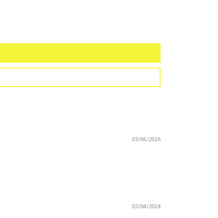
03/06/2026
02/04/2024