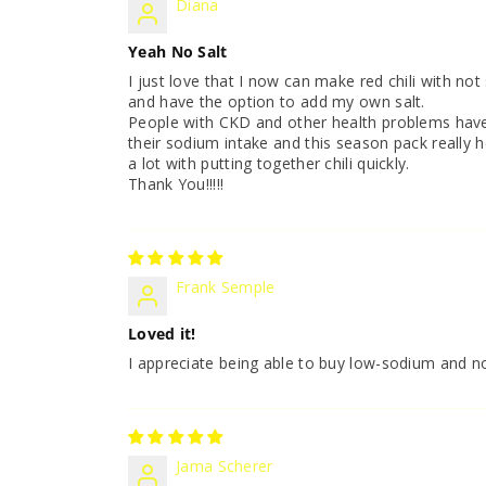
Diana
Yeah No Salt
I just love that I now can make red chili with not s
and have the option to add my own salt.
People with CKD and other health problems hav
their sodium intake and this season pack really h
a lot with putting together chili quickly.
Thank You!!!!!
Frank Semple
Loved it!
I appreciate being able to buy low-sodium and n
Jama Scherer