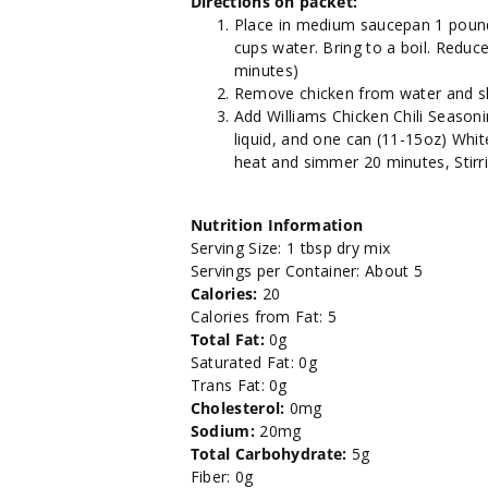
Directions on packet:
Place in medium saucepan 1 pound 
cups water. Bring to a boil. Reduc
minutes)
Remove chicken from water and shr
Add Williams Chicken Chili Season
liquid, and one can (11-15oz) White
heat and simmer 20 minutes, Stirrin
Nutrition Information
Serving Size: 1 tbsp dry mix
Servings per Container: About 5
Calories:
20
Calories from Fat: 5
Total Fat:
0g
Saturated Fat: 0g
Trans Fat: 0g
Cholesterol:
0mg
Sodium:
20mg
Total Carbohydrate:
5g
Fiber: 0g