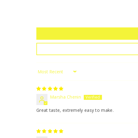
Sort by
Marsha Chenin
Great taste, extremely easy to make.