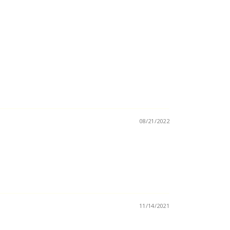
08/21/2022
11/14/2021