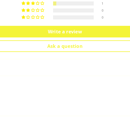
1
0
0
Write a review
Ask a question