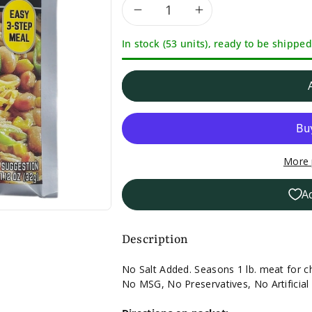
Decrease
Increase
In stock (53 units), ready to be shipped
quantity
quantity
for
for
Williams
Williams
Chicken
Chicken
More 
Chili
Chili
A
Seasoning-
Seasoning-
1.125
1.125
Description
oz.
oz.
No Salt Added. Seasons 1 lb. meat for ch
No MSG, No Preservatives, No Artificial 