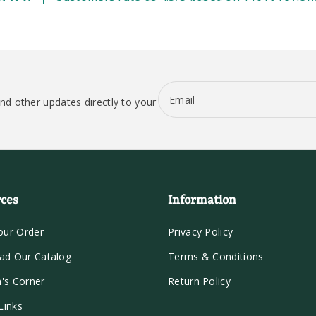
Email
nd other updates directly to your
ces
Information
our Order
Privacy Policy
ad Our Catalog
Terms & Conditions
n's Corner
Return Policy
Links