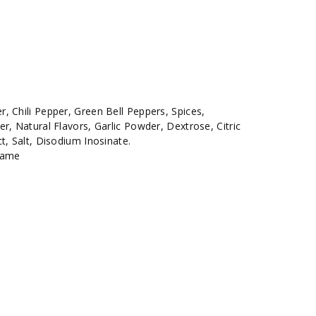
, Chili Pepper, Green Bell Peppers, Spices,
r, Natural Flavors, Garlic Powder, Dextrose, Citric
t, Salt, Disodium Inosinate.
same