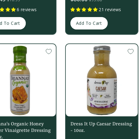
price
6 reviews
21 reviews
d To Cart
Add To Cart
nna's Organic Honey
Dress It Up Caesar Dressing
r Vinaigrette Dressing
- 10oz.
z.