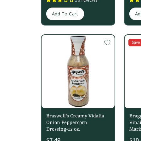
Add To Cart
Ad
Save
Braswell's Creamy Vidalia
Bragg
Onion Peppercorn
Vinai
Dressing-12 oz.
Mari
$7.49
Sale
$10.