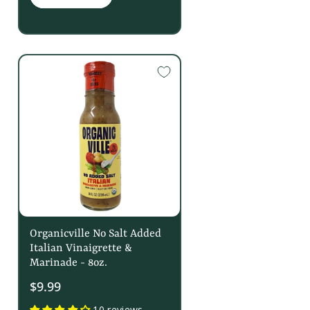
Organicville No Salt Added
Italian Vinaigrette &
Marinade - 8oz.
$9.99
10 reviews