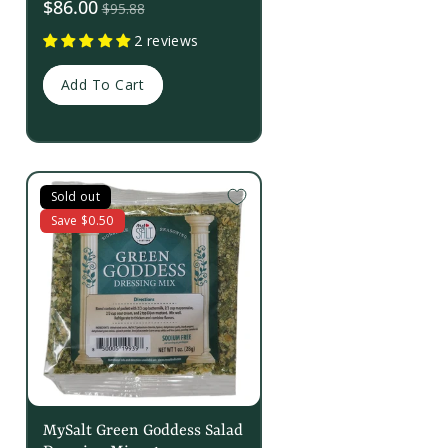
Sale
$86.00
$95.88
price
2 reviews
Add To Cart
Sold out
Save $0.50
MySalt Green Goddess Salad