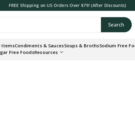
FREE Shipping on US Orders Over $79! (After Discounts)
Search
h
 Items
Condiments & Sauces
Soups & Broths
Sodium Free F
gar Free Foods
Resources