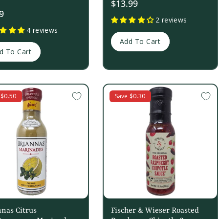
$13.99
9
2 reviews
4 reviews
Add To Cart
d To Cart
 $0.50
Save $0.30
nas Citrus
Fischer & Wieser Roasted