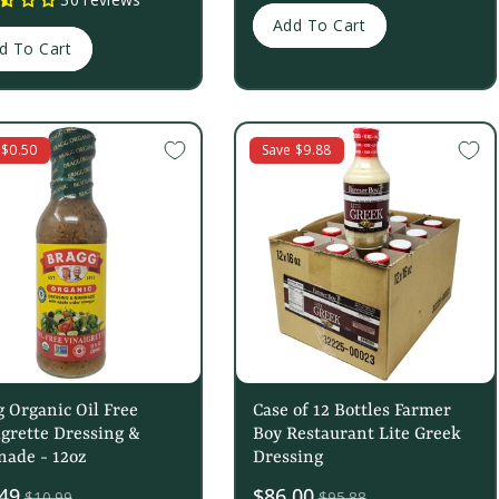
Add To Cart
d To Cart
 $0.50
Save $9.88
 Organic Oil Free
Case of 12 Bottles Farmer
grette Dressing &
Boy Restaurant Lite Greek
nade - 12oz
Dressing
49
Sale
$86.00
$10.99
$95.88