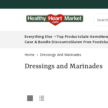
c
o
n
t
Searc
e
n
t
Everything Else
Top Products
Sale Items
New
Case & Bundle Discounts
Gluten Free Foods
Su
Home
Dressings And Marinades
C
Dressings and Marinades
o
l
l
e