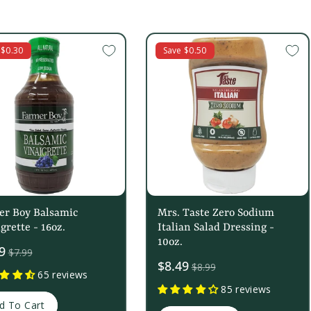
 $0.30
Save $0.50
er Boy Balsamic
Mrs. Taste Zero Sodium
grette - 16oz.
Italian Salad Dressing -
10oz.
9
$7.99
Sale
$8.49
$8.99
65 reviews
price
85 reviews
d To Cart