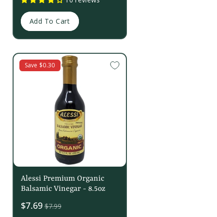
Add To Cart
Save $0.30
Alessi Premium Organic
Balsamic Vinegar - 8.5oz
Sale
$7.69
$7.99
price