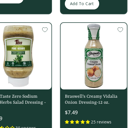
Add To Cart
 Taste Zero Sodium
Braswell's Creamy Vidalia
Herbs Salad Dressing -
Onion Dressing-12 oz.
$7.49
9
25 reviews
30 reviews