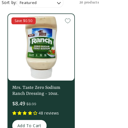
Sort by:
20 products
Save $0.50
Mrs. Taste Zero Sodium
Ranch Dressing - 10oz.
Sale
$8.49
$8.99
price
48 reviews
Add To Cart