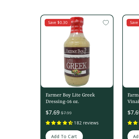
c
t
Save $0.30
Save
i
o
n
:
Farmer Boy Lite Greek
Farm
Dressing-16 oz.
Vinai
Sale
$7.69
Sale
$7.6
$7.99
price
price
182 reviews
Add To Cart
Ad