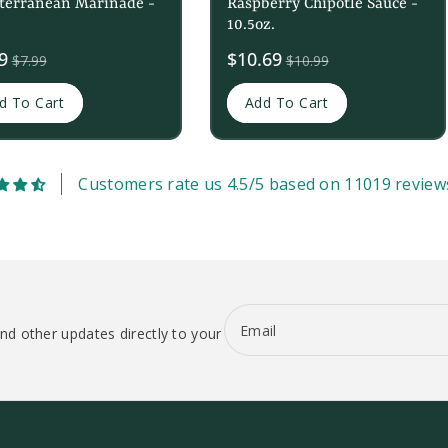
terranean Marinade -
Raspberry Chipotle Sauce -
10.5oz.
9
Sale
$10.69
$7.99
$10.99
price
d To Cart
Add To Cart
Customers rate us 4.5/5 based on 11019 review
Email
nd other updates directly to your