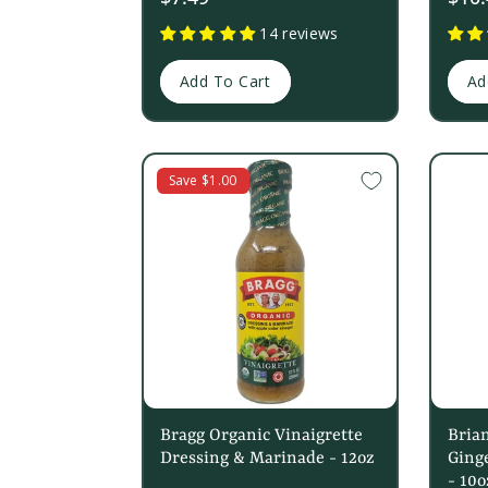
price
14 reviews
Add To Cart
Ad
Save $1.00
Bragg Organic Vinaigrette
Bria
Dressing & Marinade - 12oz
Ginge
- 10o