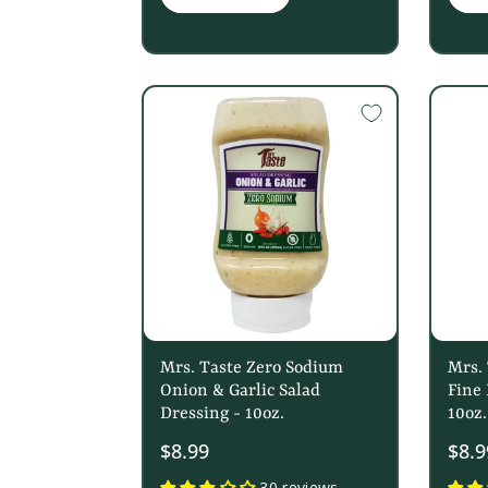
Mrs. Taste Zero Sodium
Mrs.
Onion & Garlic Salad
Fine 
Dressing - 10oz.
10oz.
$8.99
$8.9
30 reviews