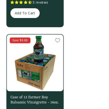
5 reviews
Add To Cart
Save $9.88
Case of 12 Farmer Boy
Balsamic Vinaigrette - 16oz.