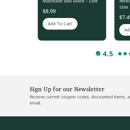
Marinade and Sauce - 12oz
Medi
12oz
$8.99
Sale
$7.4
price
Add To Cart
Ad
4.5
Sign Up for our Newsletter
Receive current coupon codes, discounted items, a
email.