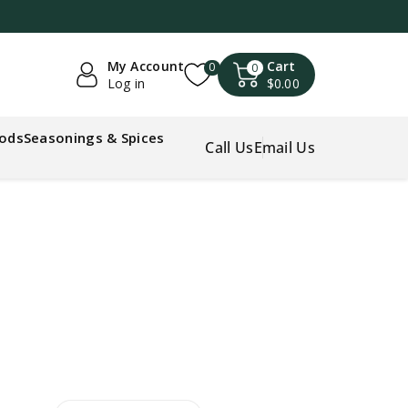
My Account
Cart
0
0
Log in
$0.00
oods
Seasonings & Spices
Call Us
Email Us