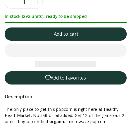
Decrease
Increase
In stock (292 units), ready to be shipped
quantity
quantity
for
for
Add to cart
12
12
Pack
Pack
-
-
Add to Favorites
Healthy
Healthy
Heart
Heart
Description
Market
Market
The only place to get this popcorn is right here at Healthy
Heart Market. No salt or oil added. Get 12 of the generous 2
No
No
ounce bag of certified
organic
microwave popcorn.