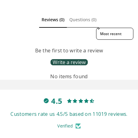
Reviews (0)
Questions (0)
Sort reviews by
Be the first to write a review
Write a review
No items found
4.5
Customers rate us 4.5/5 based on 11019 reviews.
Verified