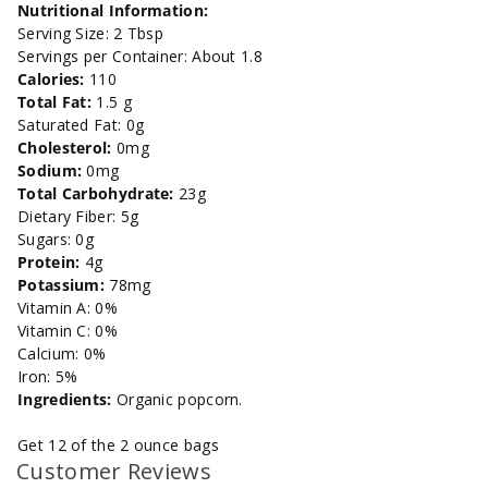
Salt
Salt
Nutritional Information:
Serving Size: 2 Tbsp
Microwave
Microwave
Servings per Container: About 1.8
Calories:
110
Popcorn
Popcorn
Total Fat:
1.5 g
Saturated Fat: 0g
Cholesterol:
0mg
Sodium:
0mg
Total Carbohydrate:
23g
Dietary Fiber: 5g
Sugars: 0g
Protein:
4g
Potassium:
78mg
Vitamin A: 0%
Vitamin C: 0%
Calcium: 0%
Iron: 5%
Ingredients:
Organic popcorn.
Get 12 of the 2 ounce bags
Customer Reviews