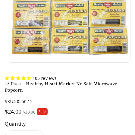
n
105 reviews
12 Pack - Healthy Heart Market No Salt Microwave
Popcorn
SKU:
50550.12
Sale
$24.00
$30.00
Sale
price
Quantity