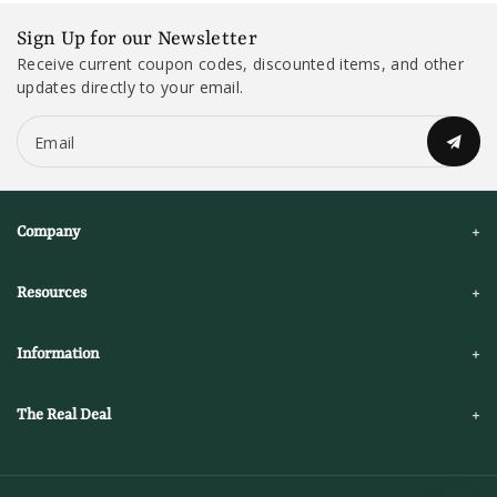
Sign Up for our Newsletter
Receive current coupon codes, discounted items, and other
updates directly to your email.
Email
Company
Resources
Information
The Real Deal