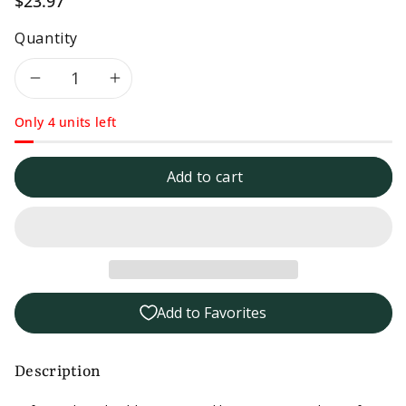
$23.97
Quantity
Decrease
Increase
Only 4 units left
quantity
quantity
for
for
Add to cart
3pk
3pk
-
-
Safe
Safe
Add to Favorites
Catch
Catch
No
No
Description