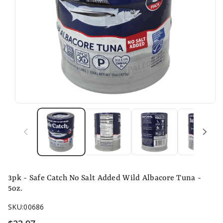
n
3pk - Safe Catch No Salt Added Wild Albacore Tuna -
5oz.
SKU:
00686