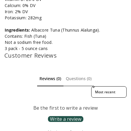
Calcium: 0% DV
Iron: 2% DV
Potassium: 282mg
Ingredients:
Albacore Tuna (Thunnus Alalunga).
Contains: Fish (Tuna)
Not a sodium free food.
3 pack - 5 ounce cans
Customer Reviews
Reviews (0)
Questions (0)
Sort reviews by
Be the first to write a review
Write a review