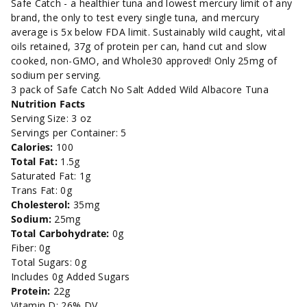
Salt
Salt
Safe Catch - a healthier tuna and lowest mercury limit of any
brand, the only to test every single tuna, and mercury
Added
Added
average is 5x below FDA limit. Sustainably wild caught, vital
oils retained, 37g of protein per can, hand cut and slow
Wild
Wild
cooked, non-GMO, and Whole30 approved! Only 25mg of
sodium per serving.
Albacore
Albacore
3 pack of Safe Catch No Salt Added Wild Albacore Tuna
Nutrition Facts
Tuna
Tuna
Serving Size: 3 oz
Servings per Container: 5
-
-
Calories:
100
Total Fat:
1.5g
5oz.
5oz.
Saturated Fat: 1g
Trans Fat: 0g
Cholesterol:
35mg
Sodium:
25mg
Total Carbohydrate:
0g
Fiber: 0g
Total Sugars: 0g
Includes 0g Added Sugars
Protein:
22g
Vitamin D: 26% DV