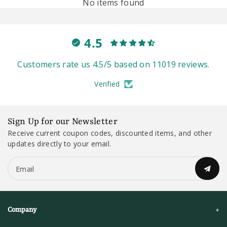
No items found
4.5
Customers rate us 4.5/5 based on 11019 reviews.
Verified
Sign Up for our Newsletter
Receive current coupon codes, discounted items, and other
updates directly to your email.
Email
Company