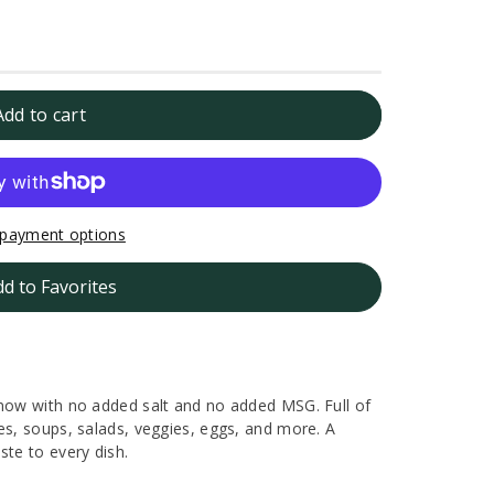
Add to cart
payment options
dd to Favorites
 now with no added salt and no added MSG. Full of
es, soups, salads, veggies, eggs, and more. A
ste to every dish.