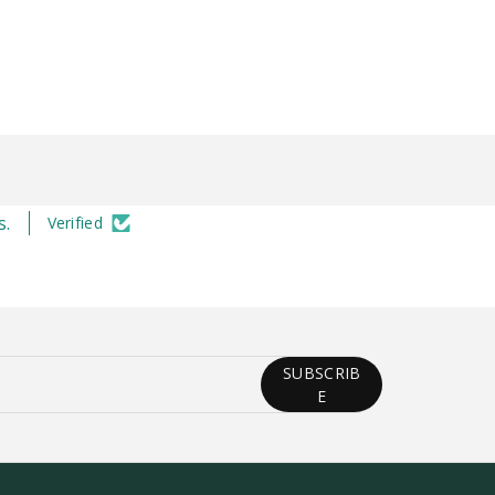
s.
Verified
SUBSCRIB
E