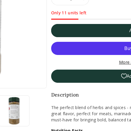
Decrease
Increase
Only 11 units left
quantity
quantity
for
for
Badia
Badia
No
No
More 
Added
Added
A
Salt
Salt
Complete
Complete
Description
Seasoning
Seasoning
The perfect blend of herbs and spices -
great flavor, perfect for meats, marinad
-
-
must-have for bringing bold, balanced ta
4.25oz.
4.25oz.
Nutrition Facts