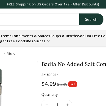
FREE Shipping on US Orders Over $79! (After Discounts)
Search
h
 Items
Condiments & Sauces
Soups & Broths
Sodium Free F
gar Free Foods
Resources
- 4.25oz.
Badia No Added Salt Com
SKU:
00014
Sale
$4.99
$5.99
Sale
price
Quantity