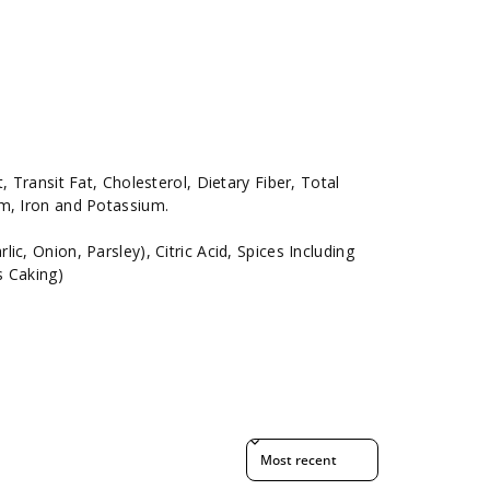
, Transit Fat, Cholesterol, Dietary Fiber, Total
um, Iron and Potassium.
c, Onion, Parsley), Citric Acid, Spices Including
s Caking)
Sort reviews by