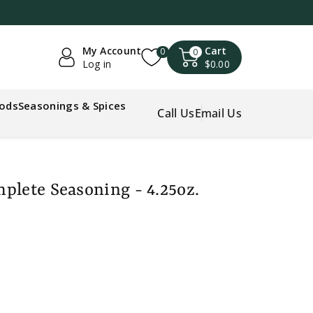
My Account
Cart
0
0
Log in
$0.00
oods
Seasonings & Spices
Call Us
Email Us
plete Seasoning - 4.25oz.