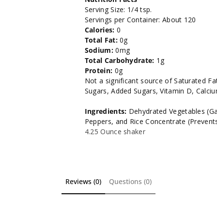
Serving Size: 1/4 tsp.
Servings per Container: About 120
Calories:
0
Total Fat:
0g
Sodium:
0mg
Total Carbohydrate:
1g
Protein:
0g
Not a significant source of Saturated Fat
Sugars, Added Sugars, Vitamin D, Calci
Ingredients:
Dehydrated Vegetables (Garli
Peppers, and Rice Concentrate (Prevent
4.25 Ounce shaker
Reviews (0)
Questions (0)