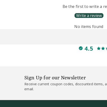
Be the first to write a r
Write a review
No items found
4.5
Sign Up for our Newsletter
Receive current coupon codes, discounted items, a
email.