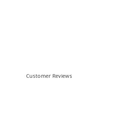
Customer Reviews