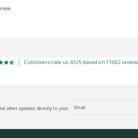
eview
Customers rate us 4.5/5 based on 11002 review
Email
nd other updates directly to your