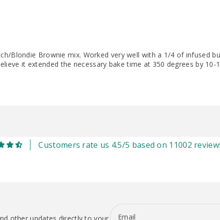
ch/Blondie Brownie mix. Worked very well with a 1/4 of infused butt
t believe it extended the necessary bake time at 350 degrees by 10-1
Customers rate us 4.5/5 based on 11002 review
Email
nd other updates directly to your