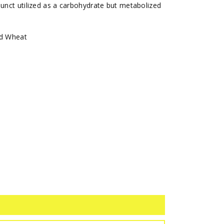
junct utilized as a carbohydrate but metabolized
nd Wheat