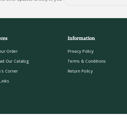
ces
Information
our Order
Privacy Policy
ad Our Catalog
Terms & Conditions
n's Corner
Return Policy
Links