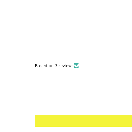
Based on 3 reviews