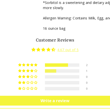
*Sorbitol is a sweetening and dietary ad
more slowly.
Allergen Warning: Contains Milk, Egg, a
16 ounce bag
Customer Reviews
4.67 out of 5
2
1
0
0
0
Write a review