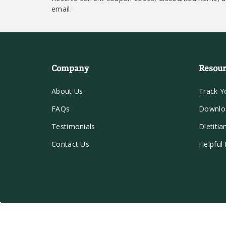
email.
Company
Resour
About Us
Track Y
FAQs
Downlo
Testimonials
Dietitia
Contact Us
Helpful 