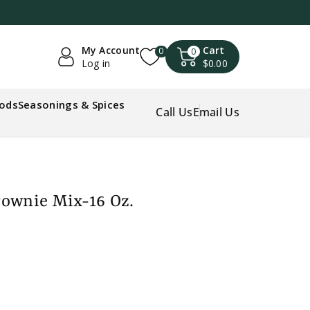
My Account
Cart
0
0
Log in
$0.00
oods
Seasonings & Spices
Call Us
Email Us
rownie Mix-16 Oz.