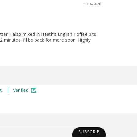
11/16/2020
er. I also mixed in Heath’s English Toffee bits
2 minutes. I’ll be back for more soon. Highly
s.
Verified
SUBSCRIB