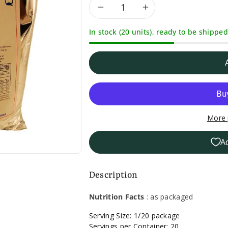
Decrease
Increase
In stock (20 units), ready to be shipped
quantity
quantity
for
for
Bernard
Bernard
Butterscotch
Butterscotc
More 
Brownie
Brownie
A
Mix-
Mix-
16
16
Description
oz.
oz.
Nutrition Facts
: as packaged
Serving Size: 1/20 package
Servings per Container: 20