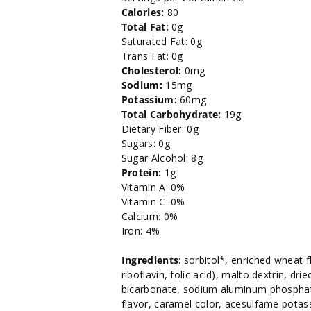
Calories:
80
Total Fat:
0g
Saturated Fat: 0g
Trans Fat: 0g
Cholesterol:
0mg
Sodium:
15mg
Potassium:
60mg
Total Carbohydrate:
19g
Dietary Fiber: 0g
Sugars: 0g
Sugar Alcohol: 8g
Protein:
1g
Vitamin A: 0%
Vitamin C: 0%
Calcium: 0%
Iron: 4%
Ingredients
: sorbitol*, enriched wheat f
riboflavin, folic acid), malto dextrin, dr
bicarbonate, sodium aluminum phosphate,
flavor, caramel color, acesulfame po