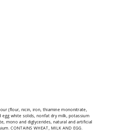
lour (flour, nicin, iron, thiamine mononitrate,
ied egg white solids, nonfat dry milk, potassium
 mono and diglycerides, natural and artificial
tassium. CONTAINS WHEAT, MILK AND EGG.