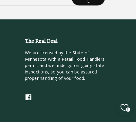
E
The Real Deal
We are licensed by the State of
Minnesota with a Retail Food Handlers
permit and we undergo on-going state
inspections, so you can be assured
proper handling of your food.
F
a
0
c
e
b
o
o