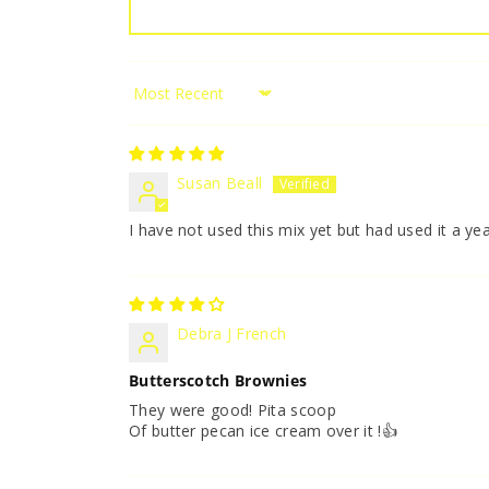
Sort by
Susan Beall
I have not used this mix yet but had used it a y
Debra J French
Butterscotch Brownies
They were good! Pita scoop
Of butter pecan ice cream over it !👍