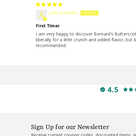
John Schaefer
First Timer
I am very happy to discover Bernard’s Butterscot
liberally for a little crunch and added flavor, bu
recommended.
4.5
Sign Up for our Newsletter
Receive current coupon codes, discounted items, a