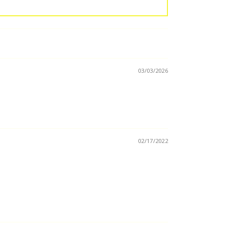
03/03/2026
02/17/2022