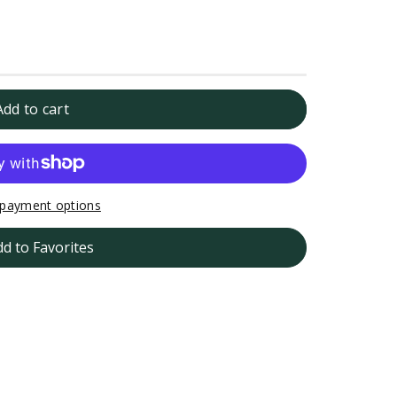
Add to cart
h
payment options
dd to Favorites