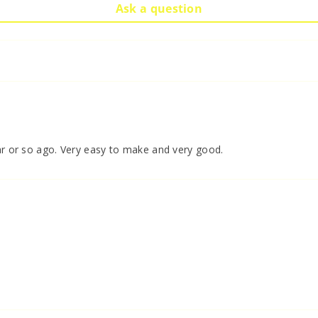
Ask a question
ear or so ago. Very easy to make and very good.