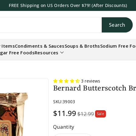
FREE Shipping on US Orders Over $79! (After Discounts)
Search
h
 Items
Condiments & Sauces
Soups & Broths
Sodium Free F
gar Free Foods
Resources
.
3 reviews
Bernard Butterscotch B
SKU:
39003
Sale
$11.99
$12.99
Sale
price
Quantity