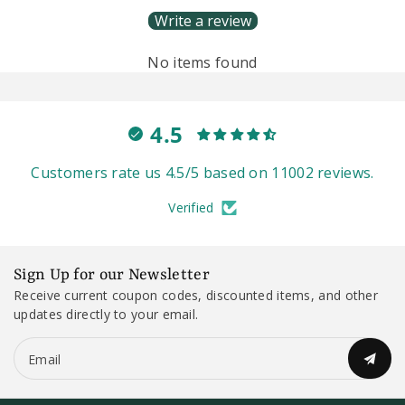
Write a review
No items found
4.5
Customers rate us 4.5/5 based on 11002 reviews.
Verified
Sign Up for our Newsletter
Receive current coupon codes, discounted items, and other
updates directly to your email.
Email