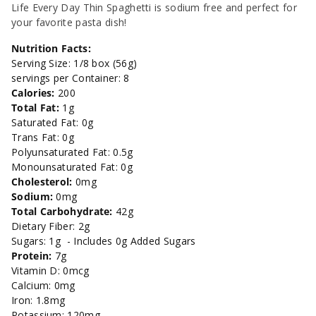
-
-
Life Every Day Thin Spaghetti is sodium free and perfect for
your favorite pasta dish!
16oz.
16oz.
Nutrition Facts:
Serving Size: 1/8 box (56g)
servings per Container: 8
Calories:
200
Total Fat:
1g
Saturated Fat: 0g
Trans Fat: 0g
Polyunsaturated Fat: 0.5g
Monounsaturated Fat: 0g
Cholesterol:
0mg
Sodium:
0mg
Total Carbohydrate:
42g
Dietary Fiber: 2g
Sugars: 1g - Includes 0g Added Sugars
Protein:
7g
Vitamin D: 0mcg
Calcium: 0mg
Iron: 1.8mg
Potassium: 120mg