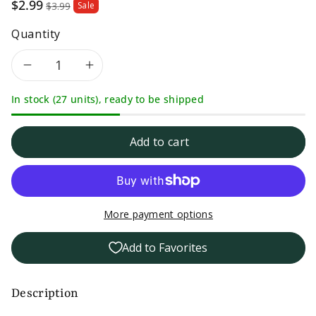
Sale
$2.99
$3.99
Sale
price
Quantity
Decrease
Increase
In stock (27 units), ready to be shipped
quantity
quantity
for
for
Add to cart
Life
Life
Every
Every
More payment options
Day
Day
Add to Favorites
Thin
Thin
Spaghetti
Spaghetti
Description