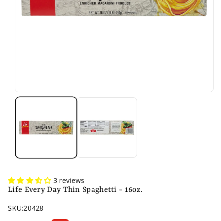
3 reviews
Life Every Day Thin Spaghetti - 16oz.
SKU:
20428