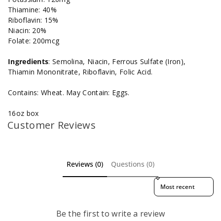
Thiamine: 40%
Riboflavin: 15%
Niacin: 20%
Folate: 200mcg
Ingredients
:
Semolina, Niacin, Ferrous Sulfate (Iron),
Thiamin Mononitrate, Riboflavin, Folic Acid.
Contains: Wheat. May Contain: Eggs.
16oz box
Customer Reviews
Reviews (0)
Questions (0)
Sort reviews by
Be the first to write a review