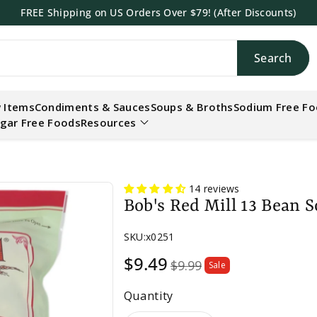
FREE Shipping on US Orders Over $79! (After Discounts)
Search
h
 Items
Condiments & Sauces
Soups & Broths
Sodium Free F
gar Free Foods
Resources
14 reviews
Bob's Red Mill 13 Bean 
SKU:
x0251
Sale
$9.49
$9.99
Sale
price
Quantity