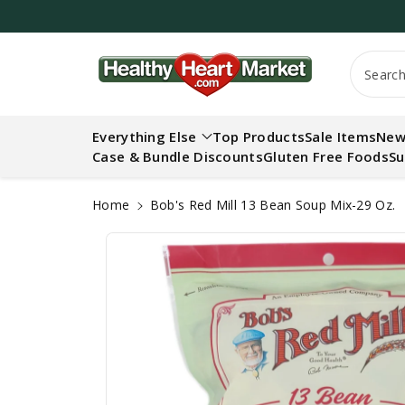
c
o
n
S
t
Searc
ki
e
p
n
t
t
Everything Else
Top Products
Sale Items
New
o
Case & Bundle Discounts
Gluten Free Foods
Su
p
r
o
Home
Bob's Red Mill 13 Bean Soup Mix-29 Oz.
d
u
ct
in
f
o
r
m
a
ti
o