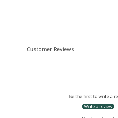
Customer Reviews
Be the first to write a r
Write a review