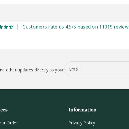
Customers rate us 4.5/5 based on 11019 review
Email
nd other updates directly to your
ces
Information
our Order
Privacy Policy