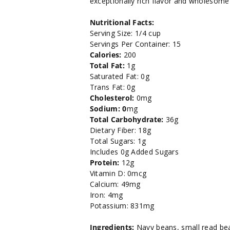
exceptionally rich flavor and wholesome 
29
29
Nutritional Facts:
oz.
oz.
Serving Size: 1/4 cup
Servings Per Container: 15
Calories:
200
Total Fat:
1g
Saturated Fat: 0g
Trans Fat: 0g
Cholesterol:
0mg
Sodium: 0
mg
Total Carbohydrate:
36g
Dietary Fiber: 18g
Total Sugars: 1g
Includes 0g Added Sugars
Protein:
12g
Vitamin D: 0mcg
Calcium: 49mg
Iron: 4mg
Potassium: 831mg
Ingredients:
Navy beans, small read bea