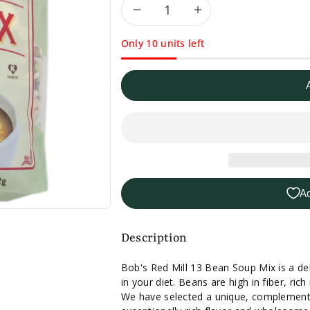
Decrease
Increase
Only 10 units left
quantity
quantity
for
for
Bob&#39;s
Bob&#39;s
Red
Red
Mill
Mill
A
13
13
Bean
Bean
Description
Soup
Soup
Bob's Red Mill 13 Bean Soup Mix is a del
in your diet. Beans are high in fiber, rich
Mix-
Mix-
We have selected a unique, complementa