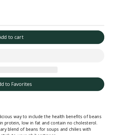
Add to cart
dd to Favorites
icious way to include the health benefits of beans
 in protein, low in fat and contain no cholesterol.
ry blend of beans for soups and chilies with