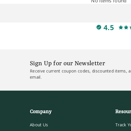
No items found
4.5
Sign Up for our Newsletter
Receive current coupon codes, discounted items, a
email.
Company
Resour
About Us
Track Y