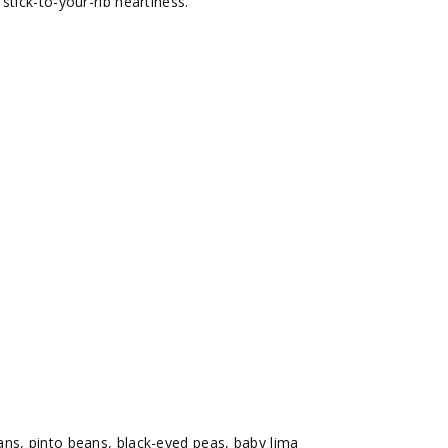
stick-to-your-rib heartiness.
ns, pinto beans, black-eyed peas, baby lima