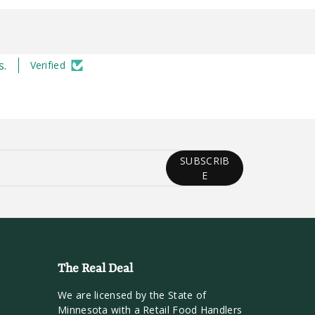
s.
Verified
SUBSCRIB
E
The Real Deal
We are licensed by the State of
Minnesota with a Retail Food Handlers