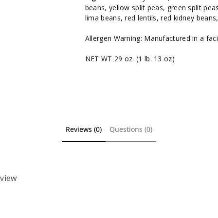
beans, yellow split peas, green split pea
lima beans, red lentils, red kidney bean
Allergen Warning: Manufactured in a facil
NET WT 29 oz. (1 lb. 13 oz)
Reviews (0)
Questions (0)
eview