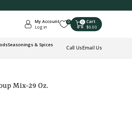
My Account
Cart
0
0
Log in
$0.00
oods
Seasonings & Spices
Call Us
Email Us
Soup Mix-29 Oz.