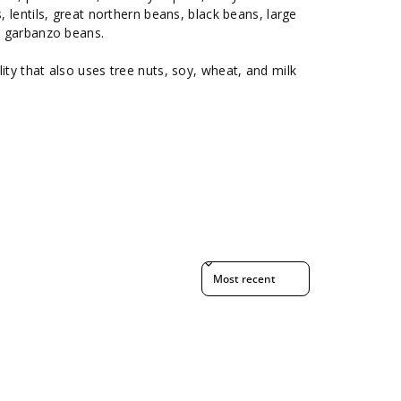
s, lentils, great northern beans, black beans, large
s, garbanzo beans.
ity that also uses tree nuts, soy, wheat, and milk
Sort reviews by