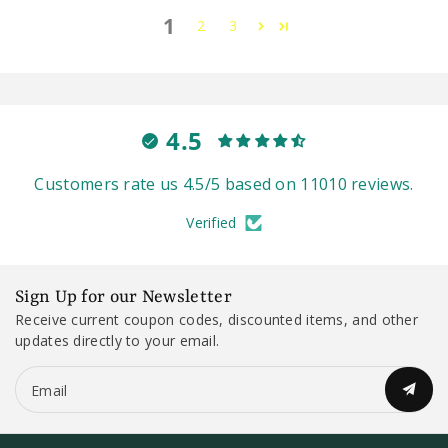
1
2
3
4.5
Customers rate us 4.5/5 based on 11010 reviews.
Verified
Sign Up for our Newsletter
Receive current coupon codes, discounted items, and other
updates directly to your email.
Email