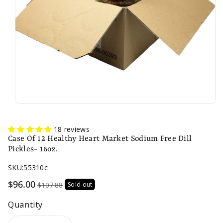
n
18 reviews
Case Of 12 Healthy Heart Market Sodium Free Dill
Pickles- 16oz.
SKU:
55310c
Sale
$96.00
$107.88
Sold out
price
Quantity