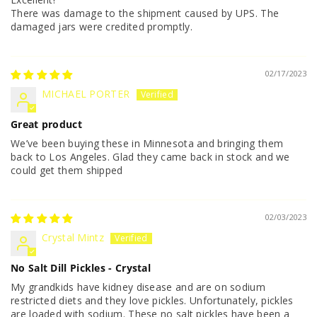
There was damage to the shipment caused by UPS. The
damaged jars were credited promptly.
02/17/2023
MICHAEL PORTER
Great product
We’ve been buying these in Minnesota and bringing them
back to Los Angeles. Glad they came back in stock and we
could get them shipped
02/03/2023
Crystal Mintz
No Salt Dill Pickles - Crystal
My grandkids have kidney disease and are on sodium
restricted diets and they love pickles. Unfortunately, pickles
are loaded with sodium. These no salt pickles have been a