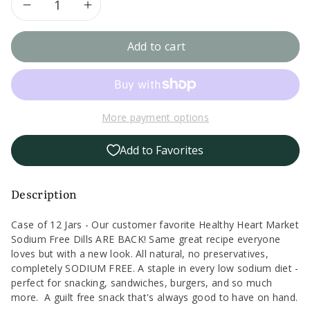
Decrease
Increase
quantity
quantity
Add to cart
for
for
Case
Case
More payment options
of
of
Add to Favorites
12
12
Healthy
Healthy
Description
Heart
Heart
Case of 12 Jars - Our customer favorite Healthy Heart Market
Sodium Free Dills ARE BACK! Same great recipe everyone
Market
Market
loves but with a new look. All natural, no preservatives,
completely SODIUM FREE. A staple in every low sodium diet -
Sodium
Sodium
perfect for snacking, sandwiches, burgers, and so much
more. A guilt free snack that's always good to have on hand.