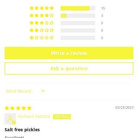
15
3
0
0
0
Write a review
Ask a question
Sort by
03/23/2023
Richard Selsted
Salt free pickles
Excellent!