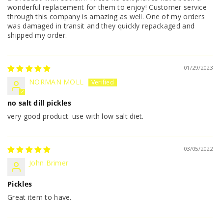
wonderful replacement for them to enjoy! Customer service
through this company is amazing as well. One of my orders
was damaged in transit and they quickly repackaged and
shipped my order.
01/29/2023
NORMAN MOLL
no salt dill pickles
very good product. use with low salt diet.
03/05/2022
John Brimer
Pickles
Great item to have.