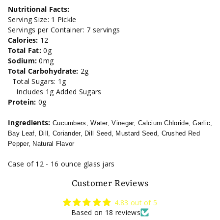
Free
Free
Nutritional Facts:
Serving Size: 1 Pickle
Dill
Dill
Servings per Container: 7 servings
Calories:
12
Pickles-
Pickles-
Total Fat:
0g
Sodium:
0mg
16oz.
16oz.
Total Carbohydrate:
2g
Total Sugars: 1g
Includes 1g Added Sugars
Protein:
0g
Ingredients:
Cucumbers, Water, Vinegar, Calcium Chloride, Garlic,
Bay Leaf, Dill, Coriander, Dill Seed, Mustard Seed, Crushed Red
Pepper, Natural Flavor
Case of 12 - 16 ounce glass jars
Customer Reviews
4.83 out of 5
Based on 18 reviews