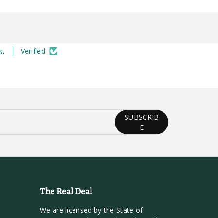
s.
Verified
SUBSCRIB
E
The Real Deal
We are licensed by the State of