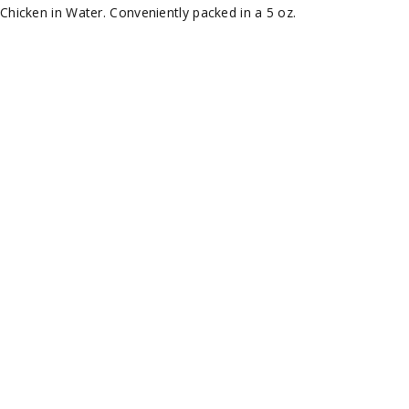
hicken in Water. Conveniently packed in a 5 oz.