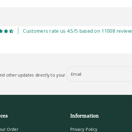
Customers rate us 4.5/5 based on 11008 review
Email
nd other updates directly to your
ces
Information
our Order
Privacy Policy