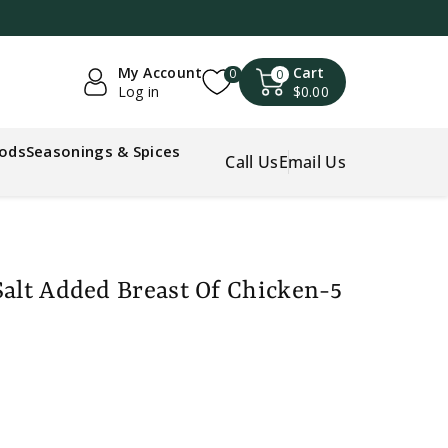
My Account
Cart
0
0
Log in
$0.00
oods
Seasonings & Spices
Call Us
Email Us
Salt Added Breast Of Chicken-5