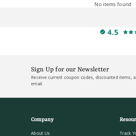
No items found
4.5
Sign Up for our Newsletter
Receive current coupon codes, discounted items, a
email.
Company
Resour
About Us
Track Y