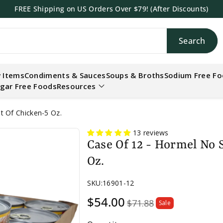
FREE Shipping on US Orders Over $79! (After Discounts)
Search
h
 Items
Condiments & Sauces
Soups & Broths
Sodium Free F
gar Free Foods
Resources
t Of Chicken-5 Oz.
13 reviews
Case Of 12 - Hormel No 
Oz.
SKU:
16901-12
Sale
$54.00
$71.88
Sale
price