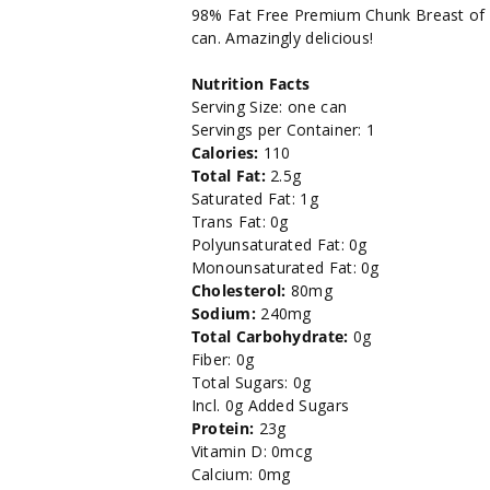
Salt
Salt
98% Fat Free Premium Chunk Breast of C
can. Amazingly delicious!
Added
Added
Nutrition Facts
Breast
Breast
Serving Size: one can
Servings per Container: 1
of
of
Calories:
110
Total Fat:
2.5g
Chicken-
Chicken-
Saturated Fat: 1g
Trans Fat: 0g
5
5
Polyunsaturated Fat: 0g
Monounsaturated Fat: 0g
oz.
oz.
Cholesterol:
80mg
Sodium:
240mg
Total Carbohydrate:
0g
Fiber: 0g
Total Sugars: 0g
Incl. 0g Added Sugars
Protein:
23g
Vitamin D: 0mcg
Calcium: 0mg