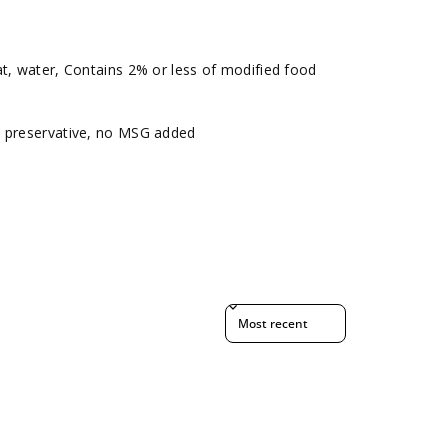
t, water, Contains 2% or less of modified food
o preservative, no MSG added
Sort reviews by