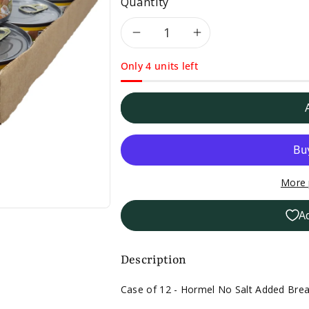
Quantity
Decrease
Increase
Only 4 units left
quantity
quantity
for
for
Case
Case
of
of
More 
12
12
A
-
-
Hormel
Hormel
Description
No
No
Case of 12 - Hormel No Salt Added Brea