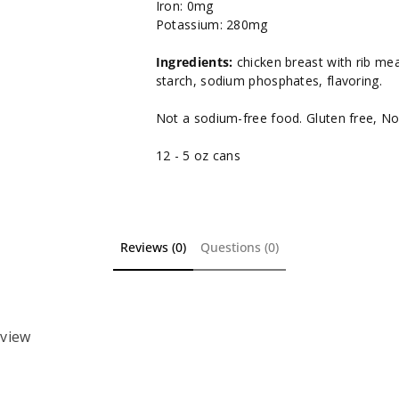
Iron: 0mg
Potassium: 280mg
Ingredients:
chicken breast with rib mea
starch, sodium phosphates, flavoring.
Not a sodium-free food. Gluten free, N
12 - 5 oz cans
Reviews (0)
Questions (0)
eview