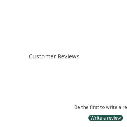
Customer Reviews
Be the first to write a r
Write a review