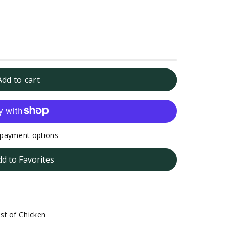
Add to cart
payment options
dd to Favorites
st of Chicken