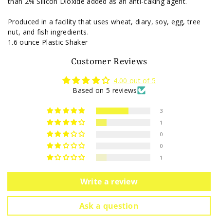
than 2% Silicon Dioxide added as an anti-caking agent.
Produced in a facility that uses wheat, diary, soy, egg, tree
nut, and fish ingredients.
1.6 ounce Plastic Shaker
Customer Reviews
4.00 out of 5
Based on 5 reviews
3
1
0
0
1
Write a review
Ask a question