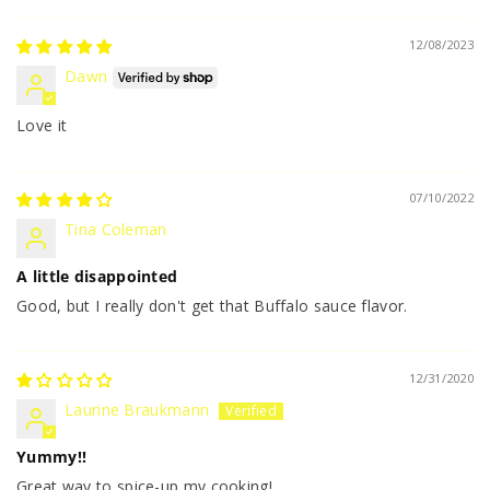
12/08/2023
Dawn
Love it
07/10/2022
Tina Coleman
A little disappointed
Good, but I really don't get that Buffalo sauce flavor.
12/31/2020
Laurine Braukmann
Yummy!!
Great way to spice-up my cooking!