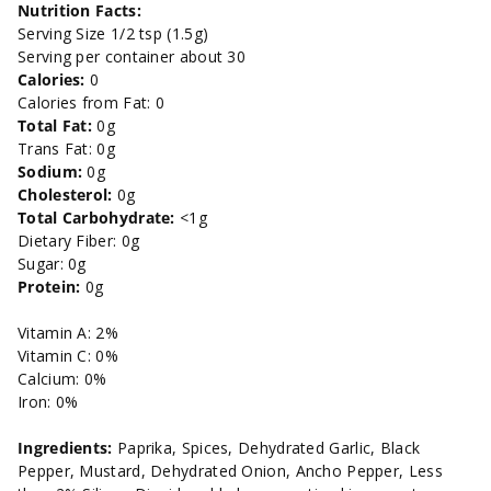
Nutrition Facts:
Serving Size 1/2 tsp (1.5g)
Serving per container about 30
Calories:
0
Calories from Fat: 0
Total Fat:
0g
Trans Fat: 0g
Sodium:
0g
Cholesterol:
0g
Total Carbohydrate:
<1g
Dietary Fiber: 0g
Sugar: 0g
Protein:
0g
Vitamin A: 2%
Vitamin C: 0%
Calcium: 0%
Iron: 0%
Ingredients:
Paprika, Spices, Dehydrated Garlic, Black
Pepper, Mustard, Dehydrated Onion, Ancho Pepper, Less