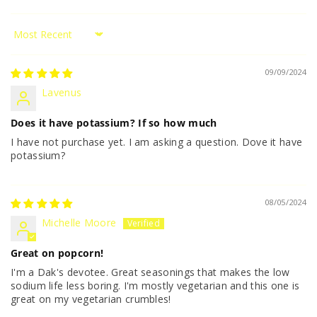
Sort by
09/09/2024
Lavenus
Does it have potassium? If so how much
I have not purchase yet. I am asking a question. Dove it have
potassium?
08/05/2024
Michelle Moore
Great on popcorn!
I'm a Dak's devotee. Great seasonings that makes the low
sodium life less boring. I'm mostly vegetarian and this one is
great on my vegetarian crumbles!