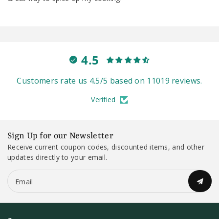
4.5
Customers rate us 4.5/5 based on 11019 reviews.
Verified
Sign Up for our Newsletter
Receive current coupon codes, discounted items, and other
updates directly to your email.
Email