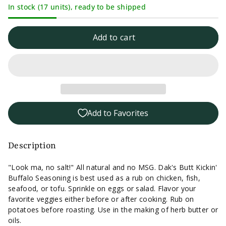
In stock (17 units), ready to be shipped
quantity
quantity
for
for
Add to cart
Dak&#39;s
Dak&#39;s
Butt
Butt
Kickin&#39;
Kickin&#39;
Add to Favorites
Buffalo
Buffalo
Seasoning
Seasoning
Description
-
-
"Look ma, no salt!" All natural and no MSG. Dak's Butt Kickin'
Buffalo Seasoning is best used as a rub on chicken, fish,
1.6oz.
1.6oz.
seafood, or tofu. Sprinkle on eggs or salad. Flavor your
favorite veggies either before or after cooking. Rub on
potatoes before roasting. Use in the making of herb butter or
oils.