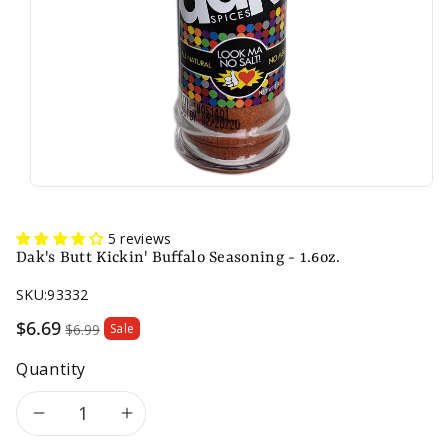
5 reviews
Dak's Butt Kickin' Buffalo Seasoning - 1.6oz.
SKU:
93332
Sale
$6.69
$6.99
Sale
price
Quantity
Decrease
Increase