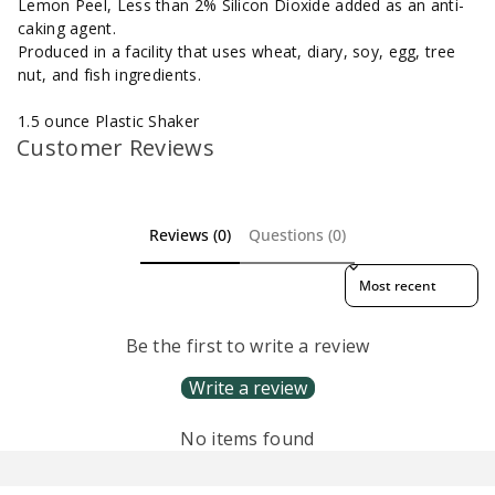
Lemon Peel, Less than 2% Silicon Dioxide added as an anti-
caking agent.
Produced in a facility that uses wheat, diary, soy, egg, tree
nut, and fish ingredients.
1.5 ounce Plastic Shaker
Customer Reviews
Reviews (0)
Questions (0)
Sort reviews by
Be the first to write a review
Write a review
No items found