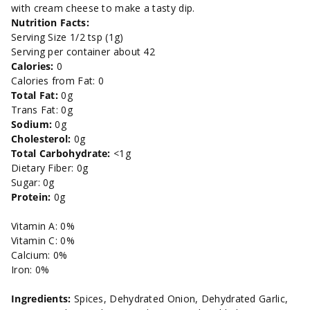
with cream cheese to make a tasty dip.
Nutrition Facts:
Serving Size 1/2 tsp (1g)
Serving per container about 42
Calories:
0
Calories from Fat: 0
Total Fat:
0g
Trans Fat: 0g
Sodium:
0g
Cholesterol:
0g
Total Carbohydrate:
<1g
Dietary Fiber: 0g
Sugar: 0g
Protein:
0g
Vitamin A: 0%
Vitamin C: 0%
Calcium: 0%
Iron: 0%
Ingredients:
Spices, Dehydrated Onion, Dehydrated Garlic,