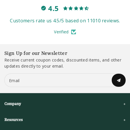
4.5
Customers rate us 4.5/5 based on 11010 reviews.
Verified
Sign Up for our Newsletter
Receive current coupon codes, discounted items, and other
updates directly to your email.
Email
Company
Resources