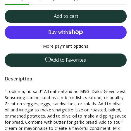
quantity
quantity
for
for
Add to cart
Dak&#39;s
Dak&#39;s
Green
Green
More payment options
Zest
Zest
Add to Favorites
Seasoning
Seasoning
-
-
Description
1.5oz.
1.5oz.
"Look ma, no salt!" All natural and no MSG. Dak's Green Zest
Seasoning can be sued as a rub for fish, seafood, or poultry.
Great on veggies, eggs, sandwiches, or salads. Add to olive
oil and vinegar to make vinaigrette. Use on roasted, baked,
or mashed potatoes. Add to olive oil to make a dipping sauce
for bread. Combine with butter for garlic bread. Add to sour
cream or mayonnaise to create a flavorful condiment. Mix