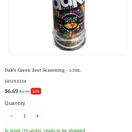
Dak's Green Zest Seasoning - 1.5oz.
SKU:
93334
Sale
$6.69
$6.99
Sale
price
Quantity
Decrease
Increase
In stock (15 units), ready to be shipped