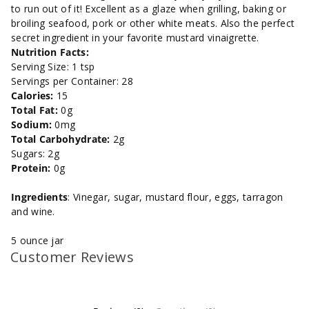
to run out of it! Excellent as a glaze when grilling, baking or
5
5
broiling seafood, pork or other white meats. Also the perfect
secret ingredient in your favorite mustard vinaigrette.
oz.
oz.
Nutrition Facts:
Serving Size: 1 tsp
Servings per Container: 28
Calories:
15
Total Fat:
0g
Sodium:
0mg
Total Carbohydrate:
2g
Sugars: 2g
Protein:
0g
Ingredients
: Vinegar, sugar, mustard flour, eggs, tarragon
and wine.
5 ounce jar
Customer Reviews