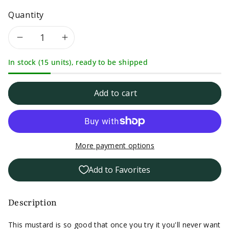
Quantity
Decrease
Increase
In stock (15 units), ready to be shipped
quantity
quantity
for
for
Add to cart
East
East
Shore
Shore
More payment options
Mild
Mild
Add to Favorites
with
with
Tarragon
Tarragon
Description
Mustard-
Mustard-
This mustard is so good that once you try it you'll never want