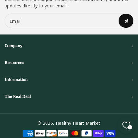
updates directly to your email.
Email
Company
Resources
Information
The Real Deal
© 2026,
Healthy Heart Market
0
P