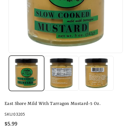
East Shore Mild With Tarragon Mustard-5 Oz.
SKU:
03205
$5.99