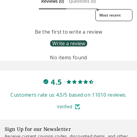
Reviews (0)
Questions (0)
Sort reviews by
Be the first to write a review
Write a review
No items found
4.5
Customers rate us 4.5/5 based on 11010 reviews.
Verified
Sign Up for our Newsletter
Receive current coupon codes, discounted items, and other