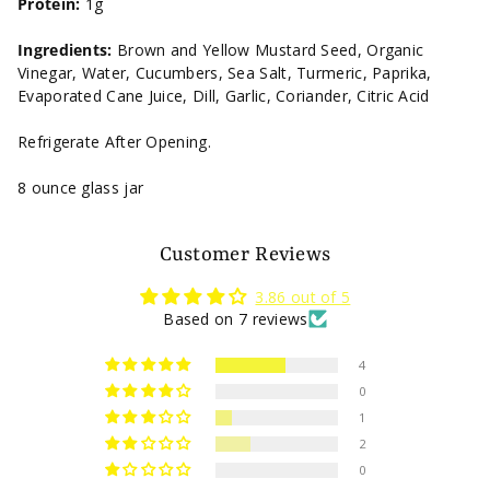
Protein:
1g
Ingredients:
Brown and Yellow Mustard Seed, Organic
Vinegar, Water, Cucumbers, Sea Salt, Turmeric, Paprika,
Evaporated Cane Juice, Dill, Garlic, Coriander, Citric Acid
Refrigerate After Opening.
8 ounce glass jar
Customer Reviews
3.86 out of 5
Based on 7 reviews
4
0
1
2
0