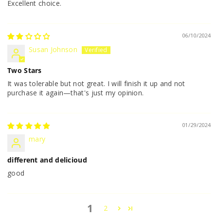
Excellent choice.
06/10/2024
Susan Johnson
Two Stars
It was tolerable but not great. I will finish it up and not
purchase it again—that's just my opinion.
01/29/2024
mary
different and delicioud
good
1
2