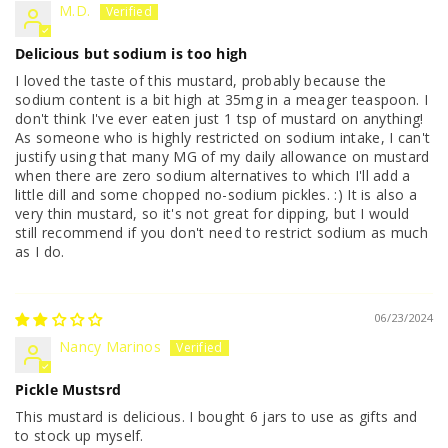
M.D.
Delicious but sodium is too high
I loved the taste of this mustard, probably because the
sodium content is a bit high at 35mg in a meager teaspoon. I
don't think I've ever eaten just 1 tsp of mustard on anything!
As someone who is highly restricted on sodium intake, I can't
justify using that many MG of my daily allowance on mustard
when there are zero sodium alternatives to which I'll add a
little dill and some chopped no-sodium pickles. :) It is also a
very thin mustard, so it's not great for dipping, but I would
still recommend if you don't need to restrict sodium as much
as I do.
06/23/2024
Nancy Marinos
Pickle Mustsrd
This mustard is delicious. I bought 6 jars to use as gifts and
to stock up myself.