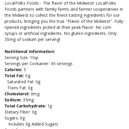
8oz.
8oz.
LocalFolks Foods - The flavor of the Midwest! LocalFolks
Foods partners with family farms and farmer cooperatives in
the Midwest to collect the finest-tasting ingredients for our
products, bringing you the true "Flavor of the Midwest". Fully-
ripened ingredients picked at their peak flavor. No corn
syrups or artificial ingredients. No gluten ingredients. Only
35mg of sodium per serving!
Nutritional Information:
Serving Size: 1tsp
Servings per Container: 45 servings
Calories:
5
Total Fat:
0g
Saturated Fat: 0g
Trans Fat: 0g
Cholesterol:
0mg
Sodium:
35mg
Total Carbohydrate:
1g
Dietary Fiber: 0g
Sugars: 0g
Includes 0g Added Sugars