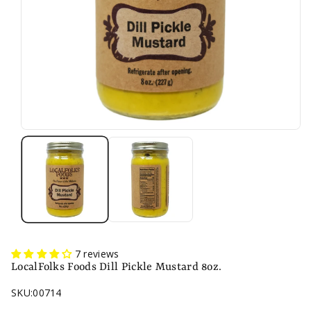
7 reviews
LocalFolks Foods Dill Pickle Mustard 8oz.
SKU:
00714