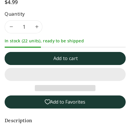
$4.99
Quantity
Decrease
Increase
In stock (22 units), ready to be shipped
quantity
quantity
for
for
Add to cart
LocalFolks
LocalFolks
Foods
Foods
Dill
Dill
Add to Favorites
Pickle
Pickle
Mustard
Mustard
Description