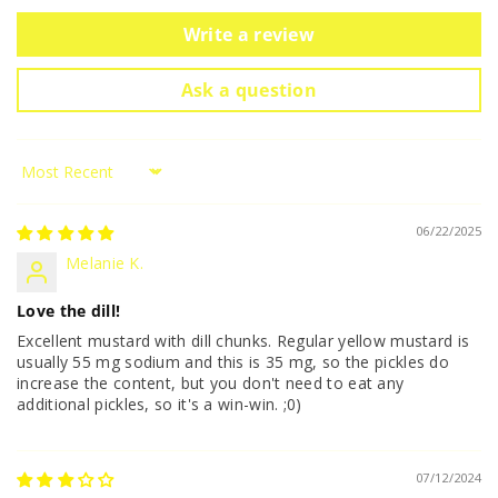
Write a review
Ask a question
Sort by
06/22/2025
Melanie K.
Love the dill!
Excellent mustard with dill chunks. Regular yellow mustard is
usually 55 mg sodium and this is 35 mg, so the pickles do
increase the content, but you don't need to eat any
additional pickles, so it's a win-win. ;0)
07/12/2024