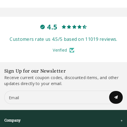
4.5
Customers rate us 4.5/5 based on 11019 reviews.
Verified
Sign Up for our Newsletter
Receive current coupon codes, discounted items, and other
updates directly to your email.
Email
Company