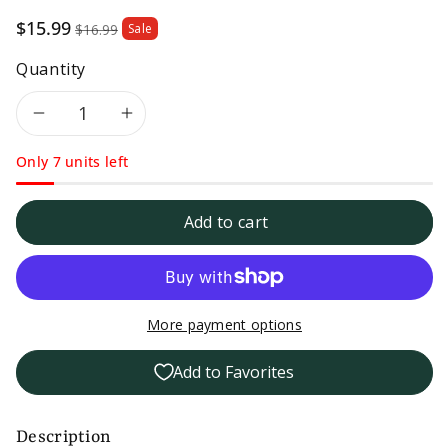
Sale
$15.99
$16.99
Sale
price
Quantity
Decrease
Increase
Only 7 units left
quantity
quantity
for
for
Add to cart
Michaels
Michaels
of
of
More payment options
Brooklyn
Brooklyn
Add to Favorites
Low
Low
Sodium
Sodium
Description