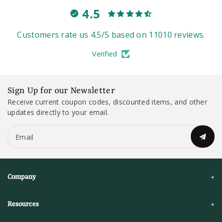
4.5
Customers rate us 4.5/5 based on 11010 reviews.
Verified
Sign Up for our Newsletter
Receive current coupon codes, discounted items, and other
updates directly to your email.
Email
Company
Resources