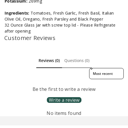
Potassium:
269mg
Ingredients:
Tomatoes, Fresh Garlic, Fresh Basil, Italian
Olive Oil, Oregano, Fresh Parsley and Black Pepper
32 Ounce Glass Jar with screw top lid - Please Refrigerate
after opening
Customer Reviews
Reviews (0)
Questions (0)
Sort reviews by
Be the first to write a review
Write a review
No items found