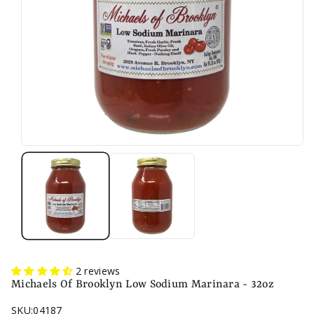
n
2 reviews
Michaels Of Brooklyn Low Sodium Marinara - 32oz
SKU:
04187