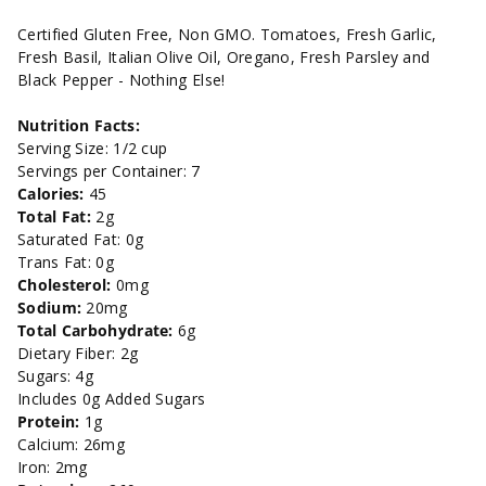
Marinara
Marinara
Certified Gluten Free, Non GMO. Tomatoes, Fresh Garlic,
Fresh Basil, Italian Olive Oil, Oregano, Fresh Parsley and
-
-
Black Pepper - Nothing Else!
32oz
32oz
Nutrition Facts:
Serving Size: 1/2 cup
Servings per Container: 7
Calories:
45
Total Fat:
2g
Saturated Fat: 0g
Trans Fat: 0g
Cholesterol:
0mg
Sodium:
20mg
Total Carbohydrate:
6g
Dietary Fiber: 2g
Sugars: 4g
Includes 0g Added Sugars
Protein:
1g
Calcium: 26mg
Iron: 2mg