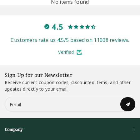
No items found
4.5
Customers rate us 4.5/5 based on 11008 reviews.
Verified
Sign Up for our Newsletter
Receive current coupon codes, discounted items, and other
updates directly to your email.
Email
Company