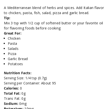
Seasoning
Seasoning
A Mediterranean blend of herbs and spices. Add Italian flavor
to chicken, pasta, fish, salad, pizza and garlic bread.
Blend-
Blend-
Tip:
Mix 3 tsp with 1/2 cup of softened butter or your favorite oil
2
2
for flavoring foods before cooking
Great For:
oz.
oz.
Chicken
Pasta
Salads
Pizza
Garlic Bread
Potatoes
Nutrition Facts:
Serving Size: 1/4 tsp (0.7g)
Serving per Container: About 95
Calories:
0
Total Fat:
0g
Trans Fat: 0g
Sodium:
0mg
Potassium:
10mg