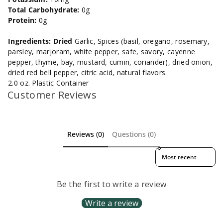
Total Carbohydrate:
0g
Protein:
0g
Ingredients: Dried
Garlic, Spices (basil, oregano, rosemary,
parsley, marjoram, white pepper, safe, savory, cayenne
pepper, thyme, bay, mustard, cumin, coriander), dried onion,
dried red bell pepper, citric acid, natural flavors.
2.0 oz. Plastic Container
Customer Reviews
Reviews (0)
Questions (0)
Sort reviews by
Be the first to write a review
Write a review