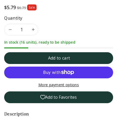
Sale
$5.79
$6.79
Sale
price
Quantity
Decrease
Increase
In stock (16 units), ready to be shipped
quantity
quantity
for
for
Add to cart
Dash
Dash
Salt
Salt
More payment options
Free
Free
Add to Favorites
Italian
Italian
Medley
Medley
Description