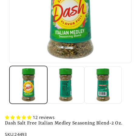
n
12 reviews
Dash Salt Free Italian Medley Seasoning Blend-2 Oz.
SKU:
24493