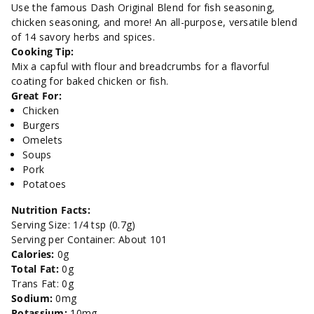
Blend-
Blend-
Use the famous Dash Original Blend for fish seasoning,
chicken seasoning, and more! An all-purpose, versatile blend
2.5
2.5
of 14 savory herbs and spices.
Cooking Tip:
oz.
oz.
Mix a capful with flour and breadcrumbs for a flavorful
coating for baked chicken or fish.
Great For:
Chicken
Burgers
Omelets
Soups
Pork
Potatoes
Nutrition Facts:
Serving Size: 1/4 tsp (0.7g)
Serving per Container: About 101
Calories:
0g
Total Fat:
0g
Trans Fat: 0g
Sodium:
0mg
Potassium:
10mg