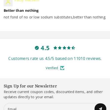
Better than nothing
not fond of no or low sodium substitutes,better than nothing.
4.5
Customers rate us 4.5/5 based on 11010 reviews.
Verified
Sign Up for our Newsletter
Receive current coupon codes, discounted items, and other
updates directly to your email.
Email