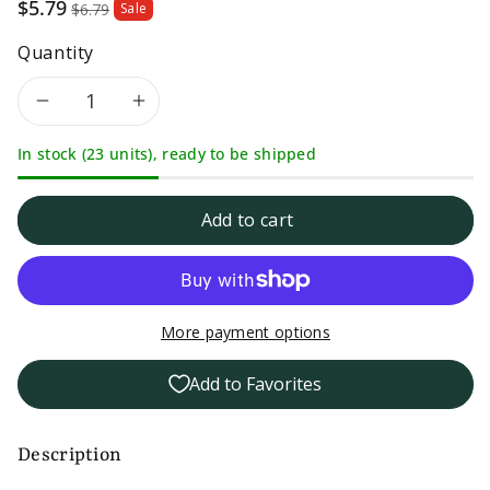
Sale
$5.79
$6.79
Sale
price
Quantity
Decrease
Increase
In stock (23 units), ready to be shipped
quantity
quantity
for
for
Add to cart
Dash
Dash
Original
Original
More payment options
Salt
Salt
Add to Favorites
Free
Free
Seasoning
Seasoning
Description