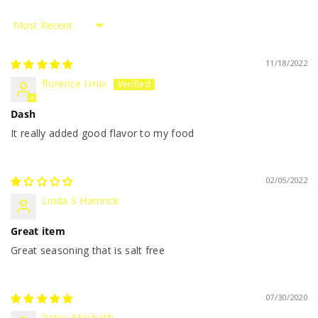
Sort by
11/18/2022
florence l mix
Dash
It really added good flavor to my food
02/05/2022
Linda S Hamrick
Great item
Great seasoning that is salt free
07/30/2020
Patsy Macbeth