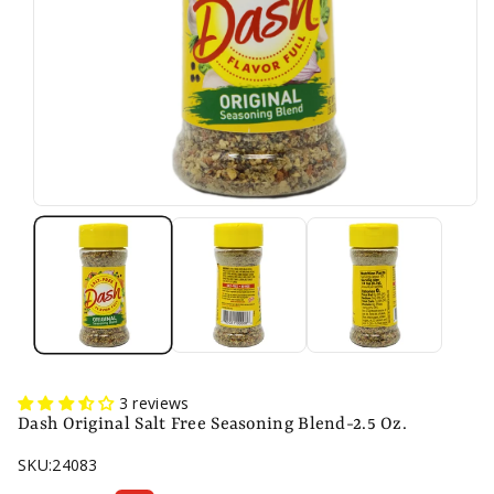
3 reviews
Dash Original Salt Free Seasoning Blend-2.5 Oz.
SKU:
24083