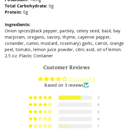
Total Carbohydrate:
0g
Protein:
0g
Ingredients:
Onion spices(black pepper, parsley, celery seed, basil, bay
marjoram, oregano, savory, thyme, cayenne pepper,
coriander, cumin, mustard, rosemary) garlic, carrot, orange
peel, tomato, lemon juice powder, citric acid, oil of lemon.
2.5 oz. Plastic Container
Customer Reviews
3.67 out of 5
Based on 3 reviews
2
0
0
0
1