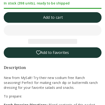
In stock (398 units), ready to be shipped
quantity
quantity
for
for
Add to cart
MySalt
MySalt
Sodium
Sodium
Free
Free
Add to Favorites
Ranch
Ranch
Seasoning
Seasoning
Description
-
-
New from MySalt! Try their new sodium free Ranch
seasoning! Perfect for making ranch dip or buttermilk ranch
1oz
1oz
dressing for your favorite salads and snacks.
To prepare:
Fresh Dressing Directions:
Blend contents of this packet