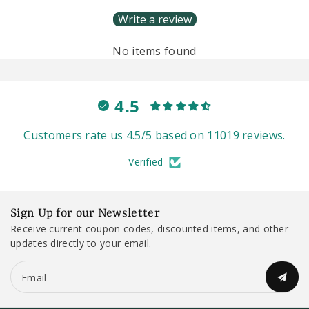
Write a review
No items found
4.5
Customers rate us 4.5/5 based on 11019 reviews.
Verified
Sign Up for our Newsletter
Receive current coupon codes, discounted items, and other
updates directly to your email.
Email