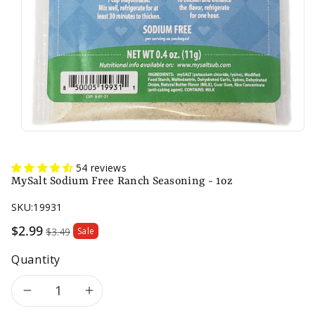
54 reviews
MySalt Sodium Free Ranch Seasoning - 1oz
SKU:
19931
Sale
$2.99
$3.49
Sale
price
Quantity
Decrease
Increase