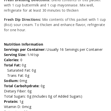
with 1 cup buttermilk and 1 cup mayonnaise. Mix well,
refrigerate for at least 30 minutes to thicken
Fresh Dip Directions:
Mix contents of this packet with 1 cup
(8oz) sour cream. To thicken and enhance flavor, refrigerate
for one hour.
Nutrition Information
Servings per Container:
Usually 16 Servings per Container
Serving Size:
1/4 tsp
Calories:
0
Total Fat:
0g
Saturated Fat: 0g
Trans Fat: 0g
Sodium:
0mg
Total Carbohydrate:
0g
Dietary Fiber: 0g
Total Sugars: 0g (Includes 0g of Added Sugars)
Protein:
1g
Vitamin D: 0mcg