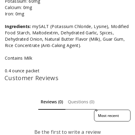
Potassium: 60mg
Calcium: 0mg
Iron: 0mg
Ingredients:
mySALT (Potassium Chloride, Lysine), Modified
Food Starch, Maltodextrin, Dehydrated Garlic, Spices,
Dehydrated Onion, Natural Butter Flavor (Milk), Guar Gum,
Rice Concentrate (Anti-Caking Agent).
Contains Milk
0.4 ounce packet
Customer Reviews
Reviews (0)
Questions (0)
Sort reviews by
Be the first to write a review