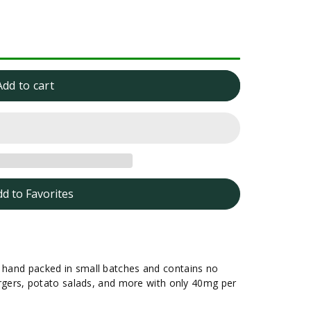
Add to cart
dd to Favorites
s hand packed in small batches and contains no
 burgers, potato salads, and more with only 40mg per