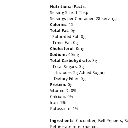
Nutritional Facts:
Serving Size: 1 Tbsp
Servings per Container: 28 servings
Calories:
15
Total Fat:
0g
Saturated Fat: 0g
Trans Fat: 0g
Cholesterol:
0mg
Sodium:
40mg
Total Carbohydrate:
3g
Total Sugars: 3g
Includes 2g Added Sugars
Dietary Fiber: 0g
Protein:
0g
Vitamin D: 0%
Calcium: 0%
Iron: 1%
Potassium: 1%
Ingredients:
Cucumber, Bell Peppers, Su
Refrigerate after opening