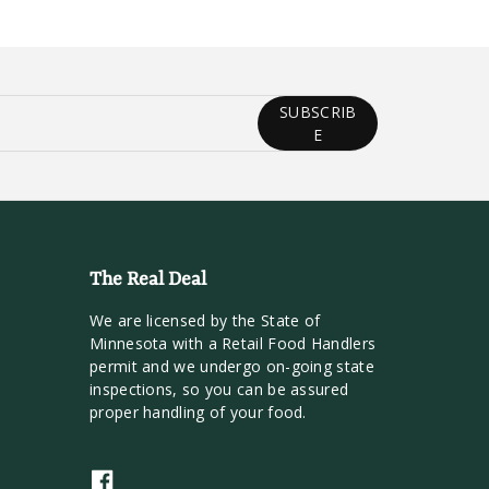
SUBSCRIB
E
The Real Deal
We are licensed by the State of
Minnesota with a Retail Food Handlers
permit and we undergo on-going state
inspections, so you can be assured
proper handling of your food.