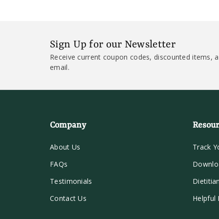
Sign Up for our Newsletter
Receive current coupon codes, discounted items, a
email.
Company
Resour
About Us
Track Y
FAQs
Downlo
Testimonials
Dietitia
Contact Us
Helpful 