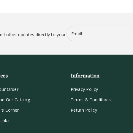
Email
nd other updates directly to your
ces
Information
our Order
Privacy Policy
ad Our Catalog
Terms & Conditions
n's Corner
Return Policy
Links