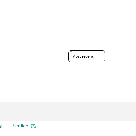
Sort reviews by
s.
Verified