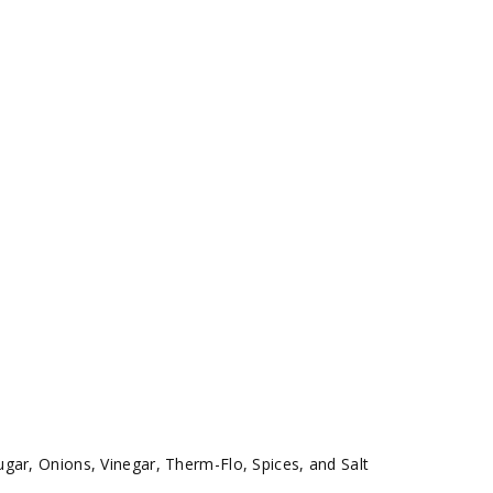
gar, Onions, Vinegar, Therm-Flo, Spices, and Salt