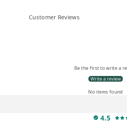
Customer Reviews
Be the first to write a r
Write a review
No items found
4.5