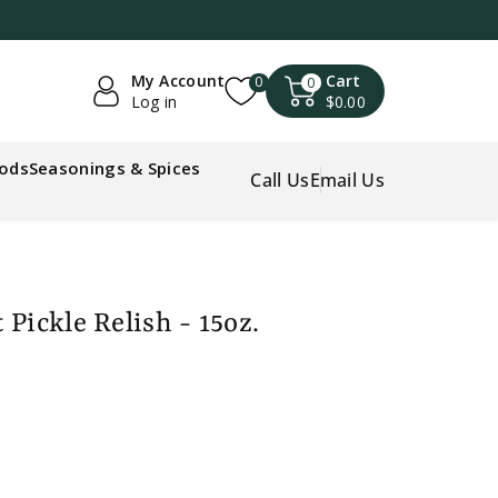
My Account
Cart
0
0
Log in
$0.00
oods
Seasonings & Spices
Call Us
Email Us
Pickle Relish - 15oz.