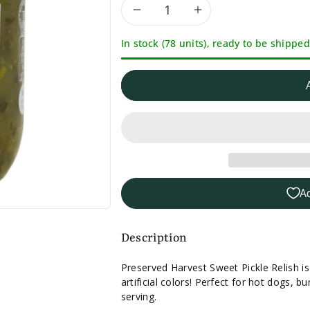
Decrease
Increase
In stock (78 units), ready to be shipped
quantity
quantity
for
for
Preserved
Preserved
Harvest
Harvest
Sweet
Sweet
A
Pickle
Pickle
Relish
Relish
Description
-
-
Preserved Harvest Sweet Pickle Relish i
artificial colors! Perfect for hot dogs,
15oz.
15oz.
serving.