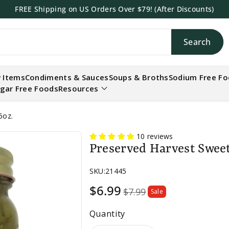
FREE Shipping on US Orders Over $79! (After Discounts)
Search
h
 Items
Condiments & Sauces
Soups & Broths
Sodium Free F
gar Free Foods
Resources
5oz.
10 reviews
Preserved Harvest Sweet 
SKU:
21445
Sale
$6.99
$7.99
Sale
price
Quantity