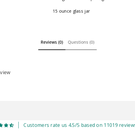
15 ounce glass jar
Reviews (0)
Questions (0)
eview
Customers rate us 4.5/5 based on 11019 review