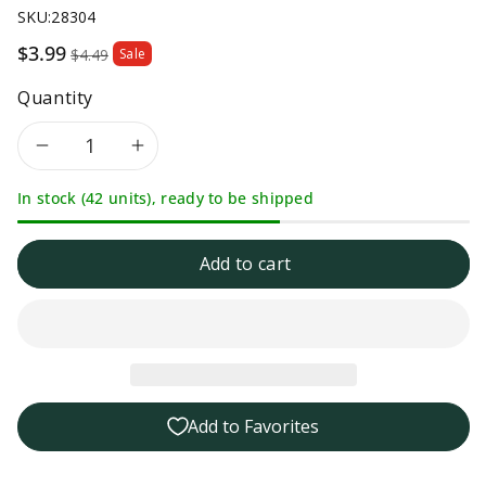
SKU:
28304
Sale
$3.99
$4.49
Sale
price
Quantity
Decrease
Increase
In stock (42 units), ready to be shipped
quantity
quantity
for
for
Add to cart
Ro-
Ro-
Tel
Tel
No
No
Add to Favorites
Salt
Salt