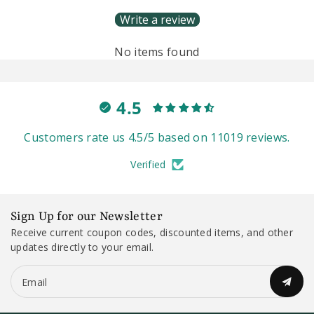
Write a review
No items found
4.5
Customers rate us 4.5/5 based on 11019 reviews.
Verified
Sign Up for our Newsletter
Receive current coupon codes, discounted items, and other
updates directly to your email.
Email