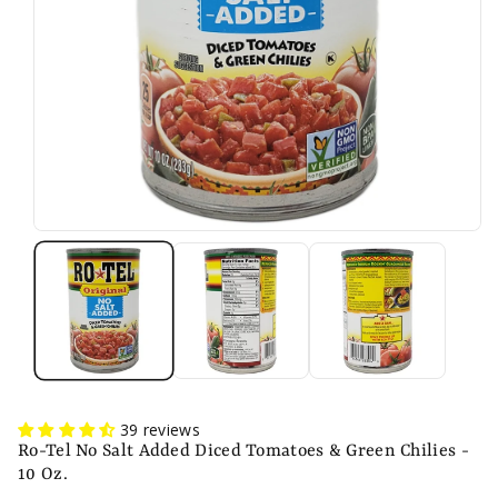
n
39 reviews
Ro-Tel No Salt Added Diced Tomatoes & Green Chilies -
10 Oz.