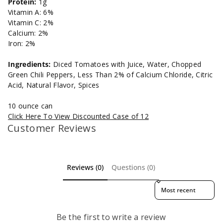
Protein:
1g
Vitamin A: 6%
Vitamin C: 2%
Calcium: 2%
Iron: 2%
Ingredients:
Diced Tomatoes with Juice, Water, Chopped
Green Chili Peppers, Less Than 2% of Calcium Chloride, Citric
Acid, Natural Flavor, Spices
10 ounce can
Click Here To View Discounted Case of 12
Customer Reviews
Reviews (0)
Questions (0)
Sort reviews by
Be the first to write a review