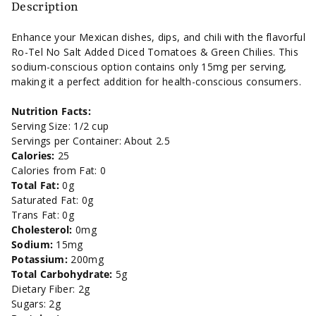
Added
Added
Description
Diced
Diced
Enhance your Mexican dishes, dips, and chili with the flavorful
Ro-Tel No Salt Added Diced Tomatoes & Green Chilies. This
Tomatoes
Tomatoes
sodium-conscious option contains only 15mg per serving,
making it a perfect addition for health-conscious consumers.
&amp;
&amp;
Nutrition Facts:
Green
Green
Serving Size: 1/2 cup
Servings per Container: About 2.5
Chilies
Chilies
Calories:
25
Calories from Fat: 0
-
-
Total Fat:
0g
Saturated Fat: 0g
10
10
Trans Fat: 0g
Cholesterol:
0mg
oz.
oz.
Sodium:
15mg
Potassium:
200mg
Total Carbohydrate:
5g
Dietary Fiber: 2g
Sugars: 2g