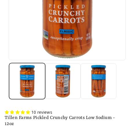
n
10 reviews
Tillen Farms Pickled Crunchy Carrots Low Sodium -
12oz