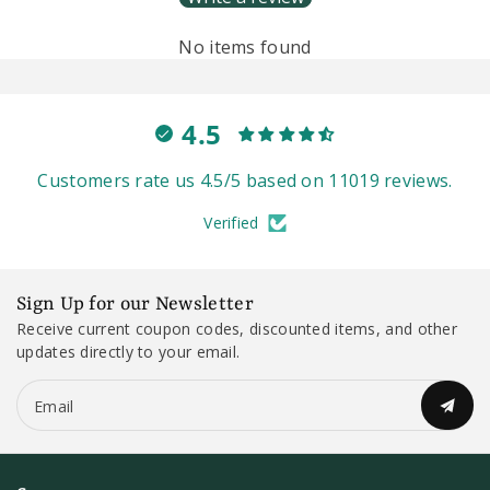
No items found
4.5
Customers rate us 4.5/5 based on 11019 reviews.
Verified
Sign Up for our Newsletter
Receive current coupon codes, discounted items, and other
updates directly to your email.
Email