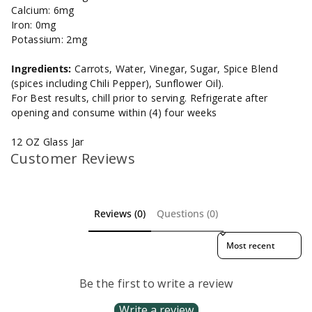
Calcium: 6mg
Iron: 0mg
Potassium: 2mg
Ingredients:
Carrots, Water, Vinegar, Sugar, Spice Blend
(spices including Chili Pepper), Sunflower Oil).
For Best results, chill prior to serving. Refrigerate after
opening and consume within (4) four weeks
12 OZ Glass Jar
Customer Reviews
Reviews (0)
Questions (0)
Sort reviews by
Be the first to write a review
Write a review