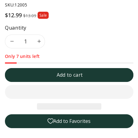
SKU:
12005
Sale
$12.99
$13.09
Sale
price
Quantity
Decrease
Increase
Only 7 units left
quantity
quantity
for
for
Add to cart
Tillen
Tillen
Farms
Farms
Pickled
Pickled
Add to Favorites
Crunchy
Crunchy