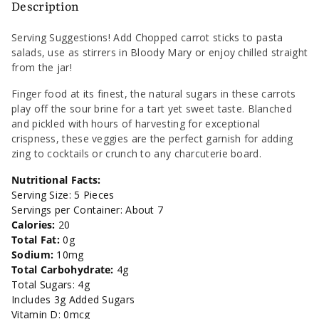
Carrots
Carrots
Description
Low
Low
Serving Suggestions! Add Chopped carrot sticks to pasta
salads, use as stirrers in Bloody Mary or enjoy chilled straight
Sodium
Sodium
from the jar!
-
-
Finger food at its finest, the natural sugars in these carrots
play off the sour brine for a tart yet sweet taste. Blanched
12oz
12oz
and pickled with hours of harvesting for exceptional
crispness, these veggies are the perfect garnish for adding
zing to cocktails or crunch to any charcuterie board.
Nutritional Facts:
Serving Size: 5 Pieces
Servings per Container: About 7
Calories:
20
Total Fat:
0g
Sodium:
10mg
Total Carbohydrate:
4g
Total Sugars: 4g
Includes 3g Added Sugars
Vitamin D: 0mcg