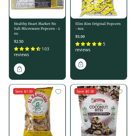
Healthy Heart Market No
Slim Kim Original Popcorn
Salt Microwave Popcorn - 2
- 6oz.
oz.
$5.99
$2.50
5
103
reviews
reviews
Save $1.00
Save $0.50