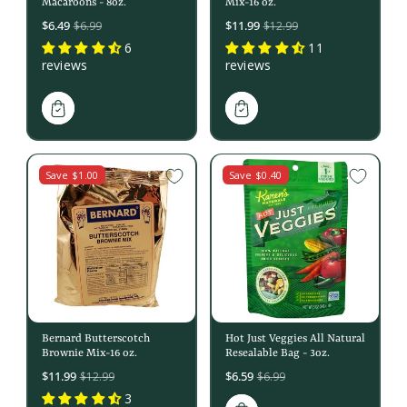
Macaroons - 8oz.
Mix-16 oz.
Sale
Sale
$6.49
$11.99
$6.99
$12.99
price
price
6
11
reviews
reviews
Save $1.00
Save $0.40
Bernard Butterscotch
Hot Just Veggies All Natural
Brownie Mix-16 oz.
Resealable Bag - 3oz.
Sale
Sale
$11.99
$6.59
$12.99
$6.99
price
price
3