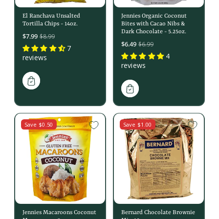
El Ranchava Unsalted
Jennies Organic Coconut
Tortilla Chips - 14oz.
Bites with Cacao Nibs &
Dark Chocolate - 5.25oz.
Sale
$7.99
$8.99
Sale
$6.49
$6.99
price
7
price
4
reviews
reviews
Save $0.50
Save $1.00
Jennies Macaroons Coconut
Bernard Chocolate Brownie