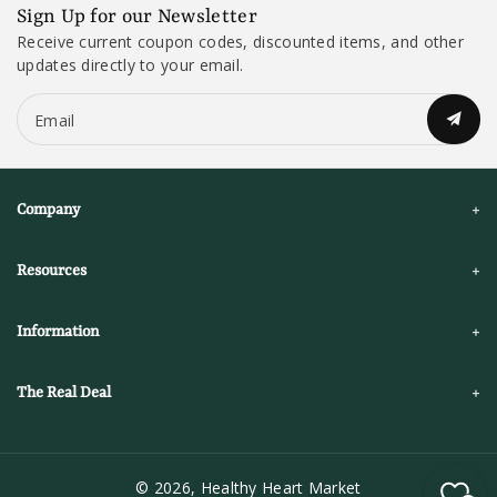
Sign Up for our Newsletter
Receive current coupon codes, discounted items, and other
updates directly to your email.
Email
Company
Resources
Information
The Real Deal
© 2026,
Healthy Heart Market