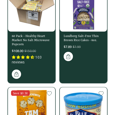
60 Pack - Healthy Heart
Lundberg Salt-Free Thin
Market No Salt Microwave
Brown Rice Cakes - 6oz.
Popcorn
Sale
$7.89
$7.99
Sale
$108.00
$150.00
price
price
103
reviews
Save $0.50