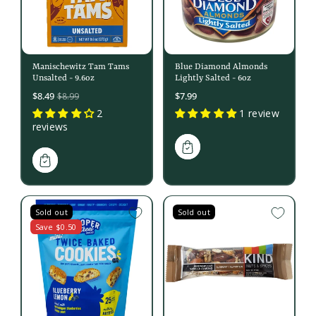
Manischewitz Tam Tams
Blue Diamond Almonds
Unsalted - 9.6oz
Lightly Salted - 6oz
Sale
$8.49
$7.99
$8.99
price
2
1 review
reviews
Sold out
Sold out
Save $0.50