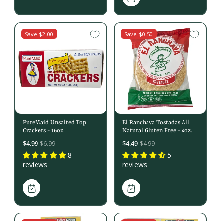
Save $2.00
Save $0.50
PureMaid Unsalted Top
El Ranchava Tostadas All
Crackers - 16oz.
Natural Gluten Free - 4oz.
Sale
Sale
$4.99
$4.49
$6.99
$4.99
price
price
8
5
reviews
reviews