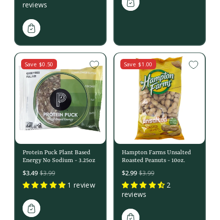
reviews
Save $0.50
Save $1.00
Protein Puck Plant Based
Hampton Farms Unsalted
Energy No Sodium - 3.25oz
Roasted Peanuts - 10oz.
Sale
Sale
$3.49
$2.99
$3.99
$3.99
price
price
1 review
2
reviews