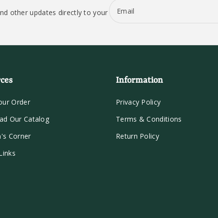
Email
nd other updates directly to your
ces
Information
our Order
Privacy Policy
ad Our Catalog
Terms & Conditions
n's Corner
Return Policy
Links