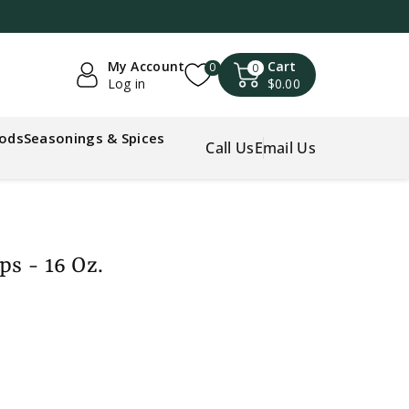
My Account
Cart
0
0
Log in
$0.00
oods
Seasonings & Spices
Call Us
Email Us
ps - 16 Oz.