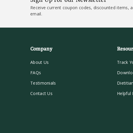
Sign Up for our Newsletter
Receive current coupon codes, discounted items, a
email.
Company
Resour
About Us
Track Y
FAQs
Downlo
Testimonials
Dietitia
Contact Us
Helpful 