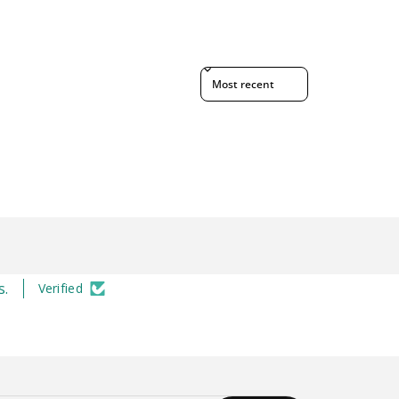
Sort reviews by
s.
Verified