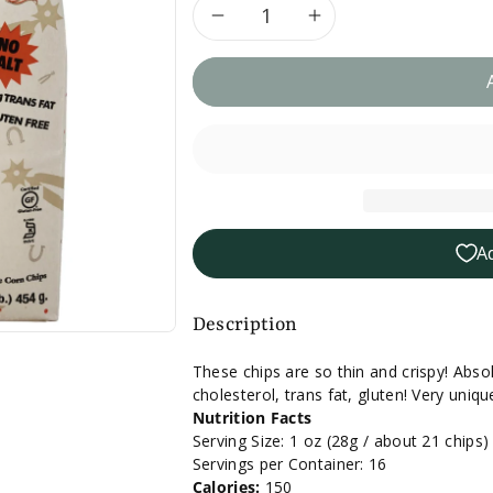
Decrease
Increase
quantity
quantity
for
for
Xochitl
Xochitl
No
No
A
Salt
Salt
Corn
Corn
Description
Chips
Chips
These chips are so thin and crispy! Absolu
cholesterol, trans fat, gluten! Very uni
-
-
Nutrition Facts
Serving Size: 1 oz (28g / about 21 chips)
16
16
Servings per Container: 16
Calories:
150