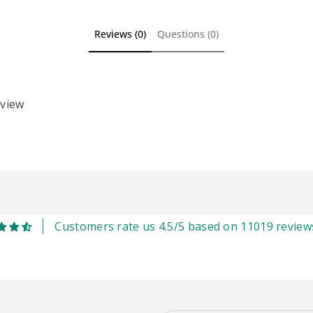
Reviews (0)
Questions (0)
eview
Customers rate us 4.5/5 based on 11019 review