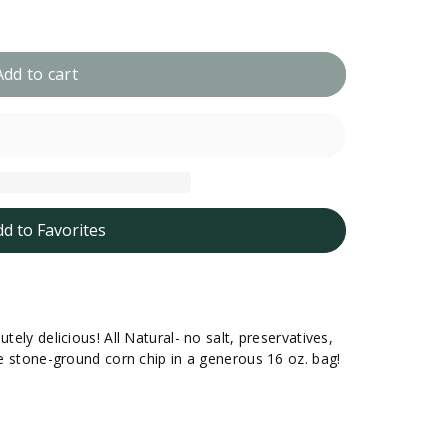
Add to cart
dd to Favorites
tely delicious! All Natural- no salt, preservatives,
que stone-ground corn chip in a generous 16 oz. bag!