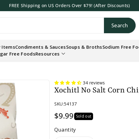
FREE Shipping on US Orders Over $79! (After Discounts)
Search
h
 Items
Condiments & Sauces
Soups & Broths
Sodium Free F
gar Free Foods
Resources
34 reviews
Xochitl No Salt Corn Chi
SKU:
54137
$9.99
Sold out
Quantity