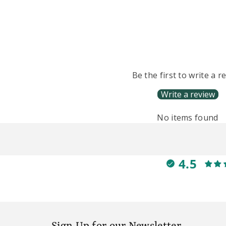
Be the first to write a r
Write a review
No items found
4.5