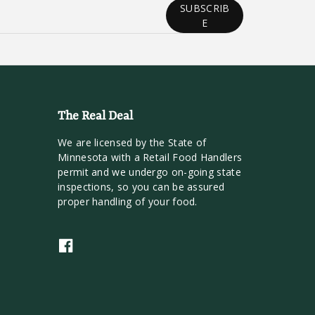
SUBSCRIB
E
The Real Deal
We are licensed by the State of
Minnesota with a Retail Food Handlers
permit and we undergo on-going state
inspections, so you can be assured
proper handling of your food.
F
a
c
e
b