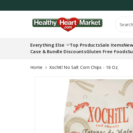
c
o
n
S
t
Searc
ki
e
p
n
t
t
Everything Else
Top Products
Sale Items
New
o
Case & Bundle Discounts
Gluten Free Foods
Su
p
r
o
Home
Xochitl No Salt Corn Chips - 16 Oz.
d
u
ct
in
f
o
r
m
a
ti
o