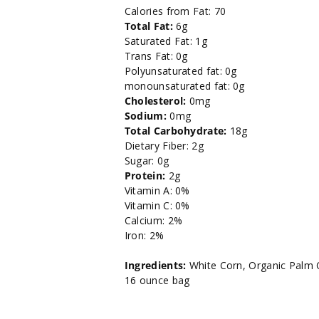
oz.
oz.
Calories from Fat: 70
Total Fat:
6g
Saturated Fat: 1g
Trans Fat: 0g
Polyunsaturated fat: 0g
monounsaturated fat: 0g
Cholesterol:
0mg
Sodium:
0mg
Total Carbohydrate:
18g
Dietary Fiber: 2g
Sugar: 0g
Protein:
2g
Vitamin A: 0%
Vitamin C: 0%
Calcium: 2%
Iron: 2%
Ingredients:
White Corn, Organic Palm O
16 ounce bag