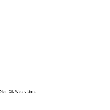
lein Oil, Water, Lime.