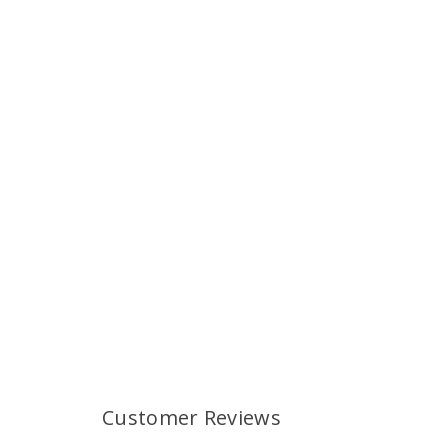
Customer Reviews